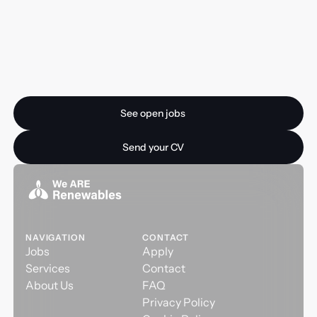
Ready for your next
opportunity?
See open jobs
See open jobs
Send your CV
Send your CV
NAVIGATION
CONTACT
Jobs
Apply
Services
Contact
About Us
FAQ
Privacy Policy