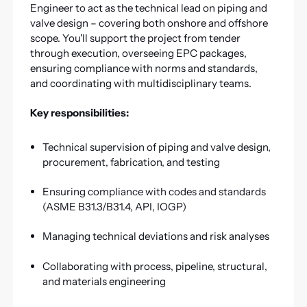
Engineer to act as the technical lead on piping and
valve design – covering both onshore and offshore
scope. You'll support the project from tender
through execution, overseeing EPC packages,
ensuring compliance with norms and standards,
and coordinating with multidisciplinary teams.
Key responsibilities:
Technical supervision of piping and valve design,
procurement, fabrication, and testing
Ensuring compliance with codes and standards
(ASME B31.3/B31.4, API, IOGP)
Managing technical deviations and risk analyses
Collaborating with process, pipeline, structural,
and materials engineering