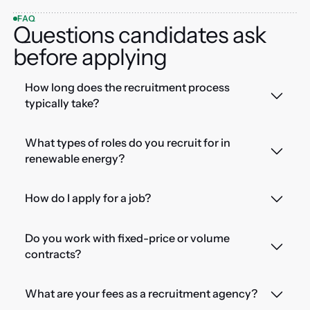
FAQ
Questions candidates ask
before applying
How long does the recruitment process
typically take?
What types of roles do you recruit for in
renewable energy?
How do I apply for a job?
Do you work with fixed-price or volume
contracts?
What are your fees as a recruitment agency?