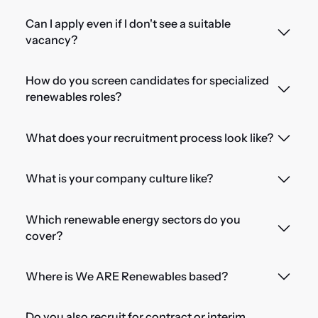
Can I apply even if I don't see a suitable
vacancy?
How do you screen candidates for specialized
renewables roles?
What does your recruitment process look like?
What is your company culture like?
Which renewable energy sectors do you
cover?
Where is We ARE Renewables based?
Do you also recruit for contract or interim