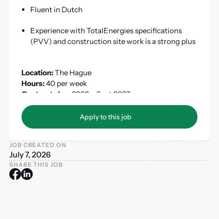
Fluent in Dutch
Experience with TotalEnergies specifications
(PVV) and construction site work is a strong plus
Location:
The Hague
Hours:
40 per week
Contract:
Aug 2026 – Sept 2027
Apply to this job
Apply to this job
JOB CREATED ON
July 7, 2026
SHARE THIS JOB