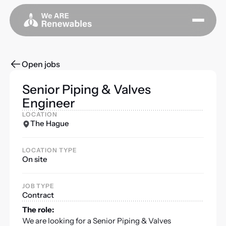
Open jobs
Senior Piping & Valves
Engineer
LOCATION
The Hague
LOCATION TYPE
On site
JOB TYPE
Contract
The role:
We are looking for a Senior Piping & Valves