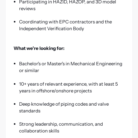
Participating in HAZID, HAZOP, and 3D model
reviews
Coordinating with EPC contractors and the
Independent Verification Body
What we're looking for:
Bachelor's or Master's in Mechanical Engineering
or similar
10+ years of relevant experience, with at least 5
years in offshore/onshore projects
Deep knowledge of piping codes and valve
standards
Strong leadership, communication, and
collaboration skills