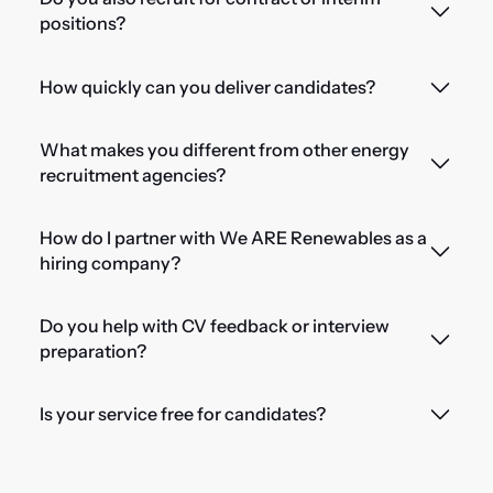
positions?
How quickly can you deliver candidates?
What makes you different from other energy
recruitment agencies?
How do I partner with We ARE Renewables as a
hiring company?
Do you help with CV feedback or interview
preparation?
Is your service free for candidates?