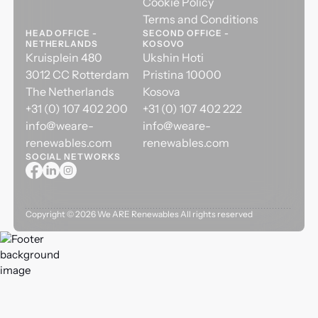
Cookie Policy
Terms and Conditions
HEAD OFFICE -
SECOND OFFICE -
NETHERLANDS
KOSOVO
Kruisplein 480
Ukshin Hoti
3012 CC Rotterdam
Pristina 10000
The Netherlands
Kosova
+31 (0) 107 402 200
+31 (0) 107 402 222
info@weare-
info@weare-
renewables.com
renewables.com
SOCIAL NETWORKS
Copyright ©
2026
We ARE Renewables All rights reserved