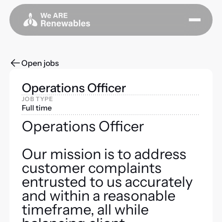
Open jobs
Operations Officer
JOB TYPE
Full time
Operations Officer
Our mission is to address
customer complaints
entrusted to us accurately
and within a reasonable
timeframe, all while