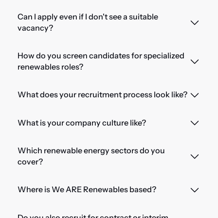
Can I apply even if I don't see a suitable
vacancy?
How do you screen candidates for specialized
renewables roles?
What does your recruitment process look like?
What is your company culture like?
Which renewable energy sectors do you
cover?
Where is We ARE Renewables based?
Do you also recruit for contract or interim