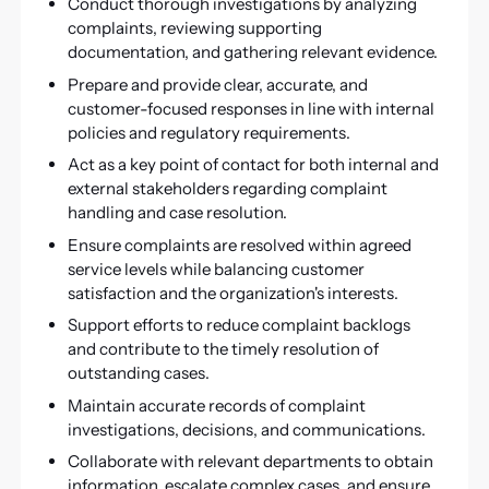
Conduct thorough investigations by analyzing
complaints, reviewing supporting
documentation, and gathering relevant evidence.
Prepare and provide clear, accurate, and
customer-focused responses in line with internal
policies and regulatory requirements.
Act as a key point of contact for both internal and
external stakeholders regarding complaint
handling and case resolution.
Ensure complaints are resolved within agreed
service levels while balancing customer
satisfaction and the organization's interests.
Support efforts to reduce complaint backlogs
and contribute to the timely resolution of
outstanding cases.
Maintain accurate records of complaint
investigations, decisions, and communications.
Collaborate with relevant departments to obtain
information, escalate complex cases, and ensure