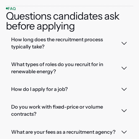
FAQ
Questions candidates ask
before applying
How long does the recruitment process
typically take?
What types of roles do you recruit for in
renewable energy?
How do I apply for a job?
Do you work with fixed-price or volume
contracts?
What are your fees as a recruitment agency?