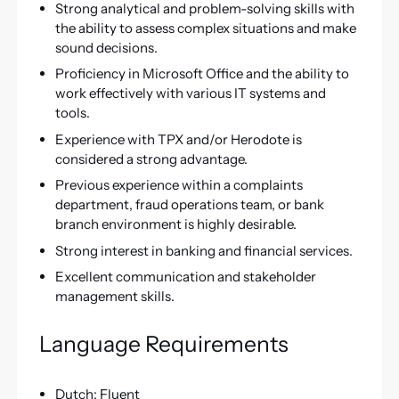
Strong analytical and problem-solving skills with
the ability to assess complex situations and make
sound decisions.
Proficiency in Microsoft Office and the ability to
work effectively with various IT systems and
tools.
Experience with TPX and/or Herodote is
considered a strong advantage.
Previous experience within a complaints
department, fraud operations team, or bank
branch environment is highly desirable.
Strong interest in banking and financial services.
Excellent communication and stakeholder
management skills.
Language Requirements
Dutch: Fluent