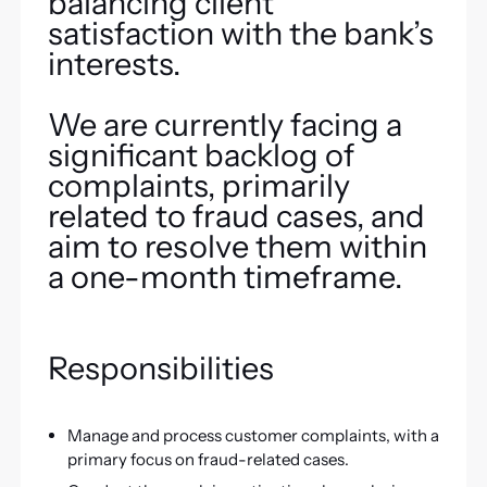
balancing client
satisfaction with the bank’s
interests.
We are currently facing a
significant backlog of
complaints, primarily
related to fraud cases, and
aim to resolve them within
a one-month timeframe.
Responsibilities
Manage and process customer complaints, with a
primary focus on fraud-related cases.