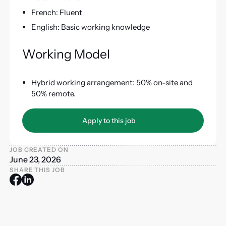
French: Fluent
English: Basic working knowledge
Working Model
Hybrid working arrangement: 50% on-site and
50% remote.
Apply to this job
Apply to this job
JOB CREATED ON
June 23, 2026
SHARE THIS JOB