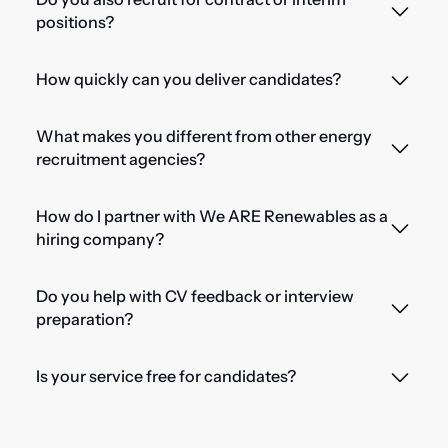
positions?
How quickly can you deliver candidates?
What makes you different from other energy
recruitment agencies?
How do I partner with We ARE Renewables as a
hiring company?
Do you help with CV feedback or interview
preparation?
Is your service free for candidates?