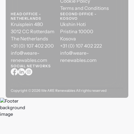
Cookie Policy
Terms and Conditions
HEAD OFFICE -
SECOND OFFICE -
NETHERLANDS
KOSOVO
Kruisplein 480
Ukshin Hoti
3012 CC Rotterdam
Pristina 10000
The Netherlands
Kosova
+31 (0) 107 402 200
+31 (0) 107 402 222
info@weare-
info@weare-
renewables.com
renewables.com
SOCIAL NETWORKS
Copyright ©
2026
We ARE Renewables All rights reserved