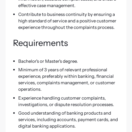
effective case management.
Contribute to business continuity by ensuring a
high standard of service and a positive customer
experience throughout the complaints process.
Requirements
Bachelor's or Master's degree.
Minimum of 3 years of relevant professional
experience, preferably within banking, financial
services, complaints management, or customer
operations.
Experience handling customer complaints,
investigations, or dispute resolution processes.
Good understanding of banking products and
services, including accounts, payment cards, and
digital banking applications.