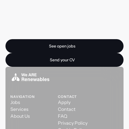
Ready for your next
opportunity?
See open jobs
See open jobs
Send your CV
Send your CV
NAVIGATION
CONTACT
Jobs
Apply
Services
Contact
About Us
FAQ
Privacy Policy