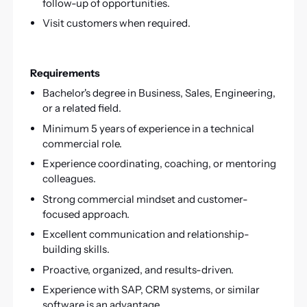
follow-up of opportunities.
Visit customers when required.
Requirements
Bachelor's degree in Business, Sales, Engineering,
or a related field.
Minimum 5 years of experience in a technical
commercial role.
Experience coordinating, coaching, or mentoring
colleagues.
Strong commercial mindset and customer-
focused approach.
Excellent communication and relationship-
building skills.
Proactive, organized, and results-driven.
Experience with SAP, CRM systems, or similar
software is an advantage.