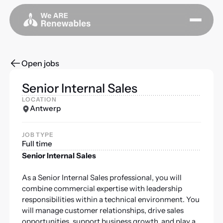
Open jobs
Senior Internal Sales
LOCATION
Antwerp
JOB TYPE
Full time
Senior Internal Sales
As a Senior Internal Sales professional, you will
combine commercial expertise with leadership
responsibilities within a technical environment. You
will manage customer relationships, drive sales
opportunities, support business growth, and play a