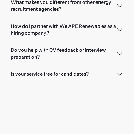
What makes you different from other energy
recruitment agencies?
How do I partner with We ARE Renewables as a
hiring company?
Do you help with CV feedback or interview
preparation?
Is your service free for candidates?
Ready for your next
opportunity?