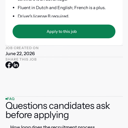
Fluent in Dutch and English; French is a plus.
Driver's license B required.
Apply to this job
Apply to this job
JOB CREATED ON
June 22, 2026
SHARE THIS JOB
FAQ
Questions candidates ask
before applying
How long does the recruitment process