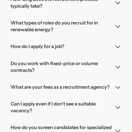
typically take?
What types of roles do you recruit for in
renewable energy?
How do I apply for a job?
Do you work with fixed-price or volume
contracts?
What are your fees as a recruitment agency?
Can I apply even if I don't see a suitable
vacancy?
How do you screen candidates for specialized