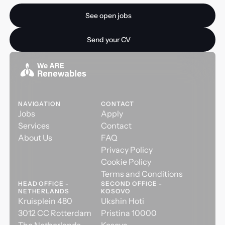
See open jobs
See open jobs
Send your CV
Send your CV
NAVIGATION
CONTACT
Jobs
Apply
Services
Contact
About Us
FAQ
Privacy Policy
Cookie Policy
Terms and Conditions
HEAD OFFICE -
SECOND OFFICE -
NETHERLANDS
KOSOVO
Kruisplein 480
Ukshin Hoti
3012 CC Rotterdam
Pristina 10000