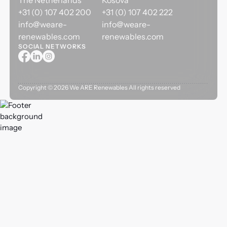
The Netherlands
Kosova
+31 (0) 107 402 200
+31 (0) 107 402 222
info@weare-
info@weare-
renewables.com
renewables.com
SOCIAL NETWORKS
Copyright ©
2026
We ARE Renewables All rights reserved