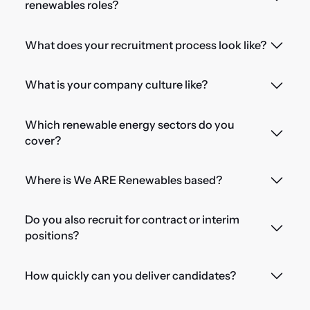
renewables roles?
What does your recruitment process look like?
What is your company culture like?
Which renewable energy sectors do you
cover?
Where is We ARE Renewables based?
Do you also recruit for contract or interim
positions?
How quickly can you deliver candidates?