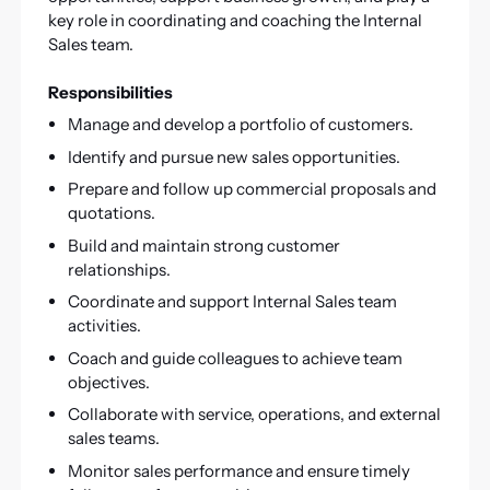
key role in coordinating and coaching the Internal
Sales team.
Responsibilities
Manage and develop a portfolio of customers.
Identify and pursue new sales opportunities.
Prepare and follow up commercial proposals and
quotations.
Build and maintain strong customer
relationships.
Coordinate and support Internal Sales team
activities.
Coach and guide colleagues to achieve team
objectives.
Collaborate with service, operations, and external
sales teams.
Monitor sales performance and ensure timely