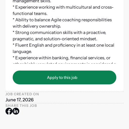
management skills.
* Experience working with multicultural and cross-
functional teams.
* Ability to balance Agile coaching responsibilities
with delivery ownership.
* Strong communication skills with a proactive,
pragmatic, and solution-oriented mindset.
* Fluent English and proficiency in at least one local
language.
* Experience within banking, financial services, or
other highly regulated environments is considered a
strong advantage.
Apply to this job
Apply to this job
JOB CREATED ON
June 17, 2026
SHARE THIS JOB