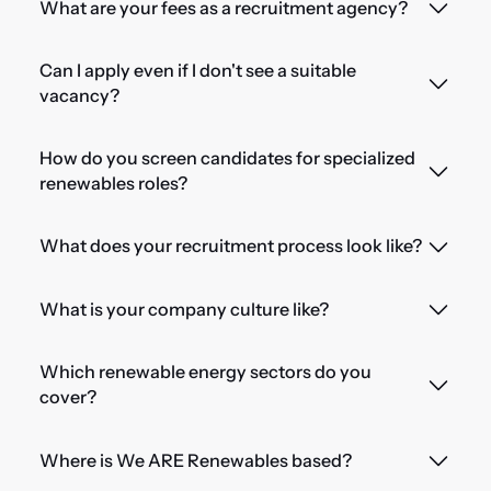
What are your fees as a recruitment agency?
Can I apply even if I don't see a suitable
vacancy?
How do you screen candidates for specialized
renewables roles?
What does your recruitment process look like?
What is your company culture like?
Which renewable energy sectors do you
cover?
Where is We ARE Renewables based?