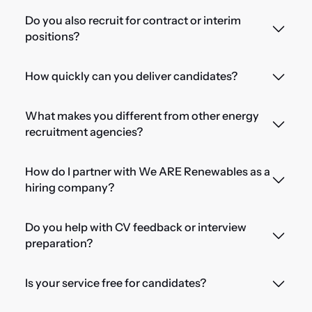
Do you also recruit for contract or interim
positions?
How quickly can you deliver candidates?
What makes you different from other energy
recruitment agencies?
How do I partner with We ARE Renewables as a
hiring company?
Do you help with CV feedback or interview
preparation?
Is your service free for candidates?