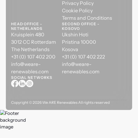
Privacy Policy
Cookie Policy
Terms and Conditions
HEAD OFFICE -
SECOND OFFICE -
NETHERLANDS
KOSOVO
Kruisplein 480
Ukshin Hoti
3012 CC Rotterdam
Pristina 10000
The Netherlands
Kosova
+31 (0) 107 402 200
+31 (0) 107 402 222
info@weare-
info@weare-
renewables.com
renewables.com
SOCIAL NETWORKS
Copyright ©
2026
We ARE Renewables All rights reserved