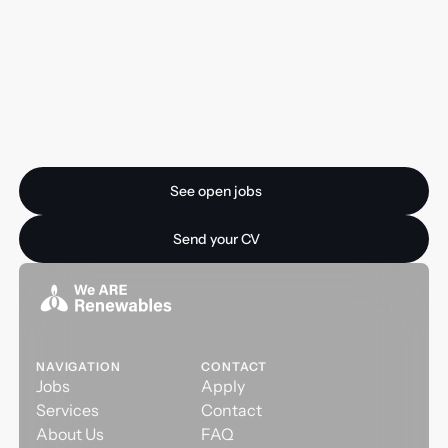
Ready for your next
opportunity?
See open jobs
See open jobs
Send your CV
Send your CV
NAVIGATION
CONTACT
Jobs
Apply
Services
Contact
About Us
FAQ