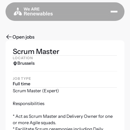
Open jobs
Scrum Master
LOCATION
Brussels
JOB TYPE
Full time
Scrum Master (Expert)
Responsibilities
* Act as Scrum Master and Delivery Owner for one
or more Agile squads.
* Facilitate Scrum ceremonies including Daily