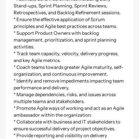
Stand-ups, Sprint Planning, Sprint Reviews,
Retrospectives, and Backlog Refinement sessions.
* Ensure the effective application of Scrum
principles and Agile best practices across teams.
* Support Product Owners with backlog
management, prioritization, and sprint planning
activities.
* Track team capacity, velocity, delivery progress,
and key Agile metrics.
* Coach teams towards greater Agile maturity, self-
organization, and continuous improvement.
* Identify and remove impediments impacting team
performance and delivery.
* Manage dependencies, risks, and issues across
multiple teams and stakeholders.
* Promote Agile ways of working and act as an Agile
ambassador within the organization.
* Collaborate with business and IT stakeholders to
ensure successful delivery of project objectives.
* Provide reporting and visibility on delivery