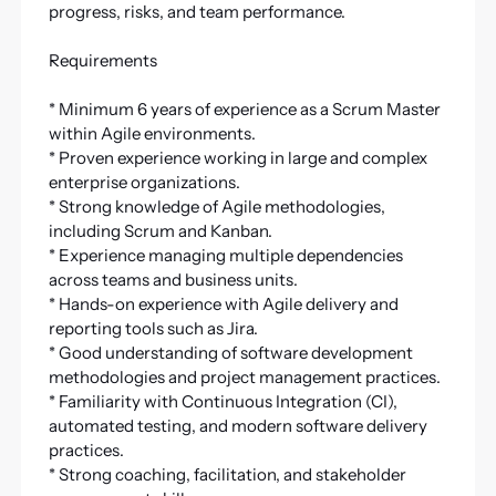
progress, risks, and team performance.
Requirements
* Minimum 6 years of experience as a Scrum Master
within Agile environments.
* Proven experience working in large and complex
enterprise organizations.
* Strong knowledge of Agile methodologies,
including Scrum and Kanban.
* Experience managing multiple dependencies
across teams and business units.
* Hands-on experience with Agile delivery and
reporting tools such as Jira.
* Good understanding of software development
methodologies and project management practices.
* Familiarity with Continuous Integration (CI),
automated testing, and modern software delivery
practices.
* Strong coaching, facilitation, and stakeholder