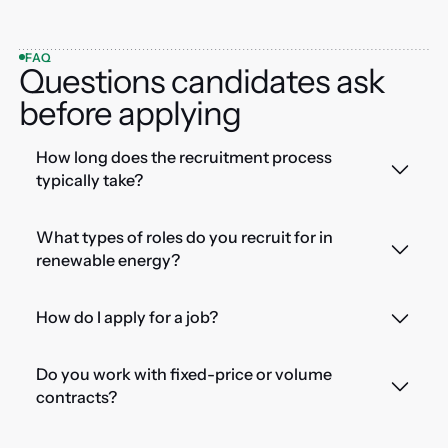
FAQ
Questions candidates ask
before applying
How long does the recruitment process
typically take?
What types of roles do you recruit for in
renewable energy?
How do I apply for a job?
Do you work with fixed-price or volume
contracts?