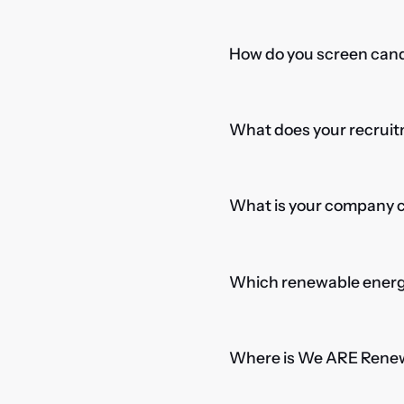
How do you screen candi
What does your recruitm
What is your company cu
Which renewable energy
Where is We ARE Rene