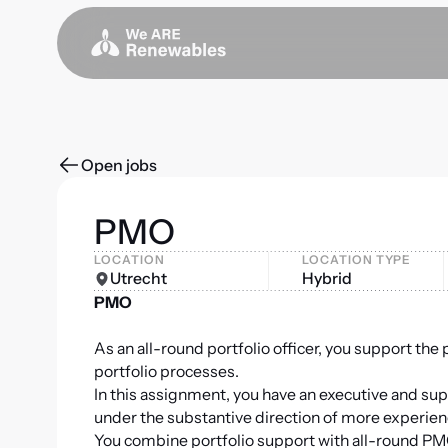
Open jobs
PMO
LOCATION
LOCATION TYPE
Utrecht
Hybrid
PMO
As an all-round portfolio officer, you support the
portfolio processes.
In this assignment, you have an executive and sup
under the substantive direction of more experie
You combine portfolio support with all-round PMO 