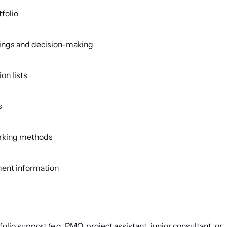
tfolio
tings and decision-making
ion lists
s
orking methods
ent information
folio support (e.g. PMO, project assistant, junior consultant, or