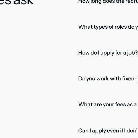
How long does the recru
What types of roles do 
How do I apply for a job?
Do you work with fixed-
What are your fees as 
Can I apply even if I don