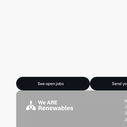
Ready for your next
See open jobs
Send your CV
See open jobs
Send yo
N
J
S
A