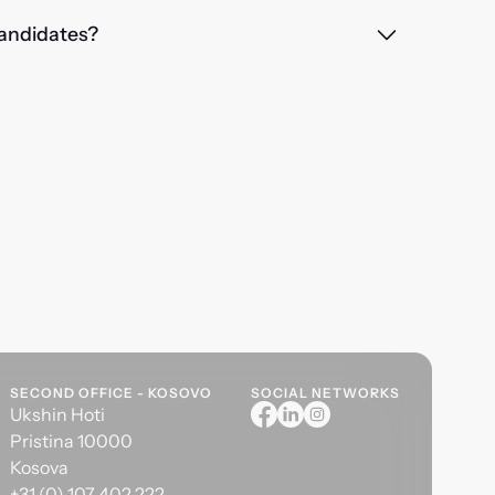
 candidates?
SECOND OFFICE - KOSOVO
SOCIAL NETWORKS
Ukshin Hoti
Pristina 10000
Kosova
+31 (0) 107 402 222