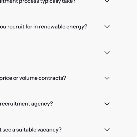
itment process typically take?
you recruit for in renewable energy?
price or volume contracts?
a recruitment agency?
't see a suitable vacancy?