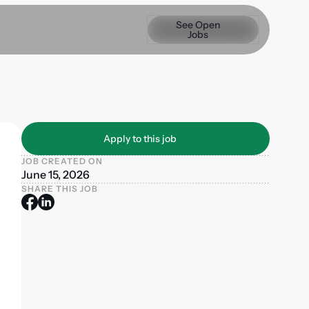
See Open Jobs
See Open
Jobs
Apply to this job
Apply to this job
JOB CREATED ON
June 15, 2026
SHARE THIS JOB