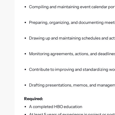
Compiling and maintaining event calendar por
Preparing, organizing, and documenting mee
Drawing up and maintaining schedules and act
Monitoring agreements, actions, and deadline
Contribute to improving and standardizing w
Drafting presentations, memos, and managem
Required:
A completed HBO education
At least 5 years of experience in project or port