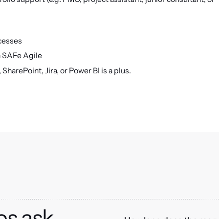
ocesses
 SAFe Agile
SharePoint, Jira, or Power BI is a plus.
es ask