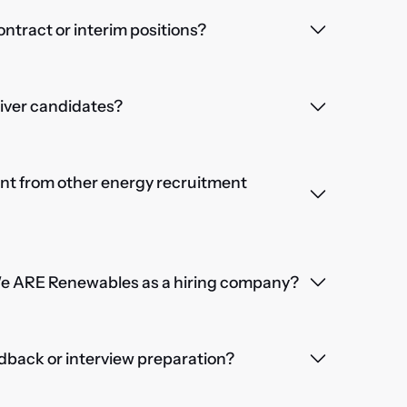
contract or interim positions?
iver candidates?
nt from other energy recruitment
We ARE Renewables as a hiring company?
dback or interview preparation?