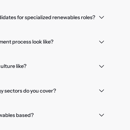
dates for specialized renewables roles?
ent process look like?
lture like?
 sectors do you cover?
wables based?