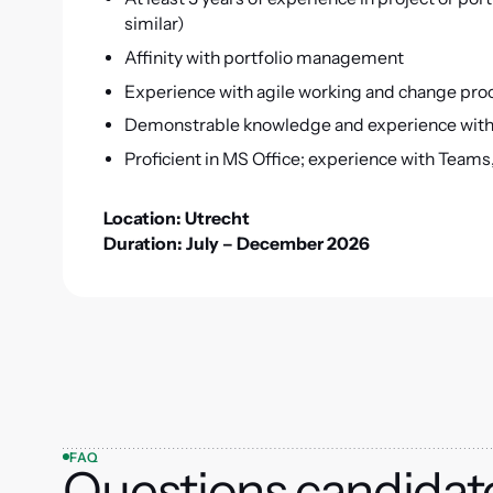
similar)
Affinity with portfolio management
Experience with agile working and change pr
Demonstrable knowledge and experience with
Proficient in MS Office; experience with Teams, 
Location: Utrecht
Duration: July – December 2026
FAQ
Questions candidat