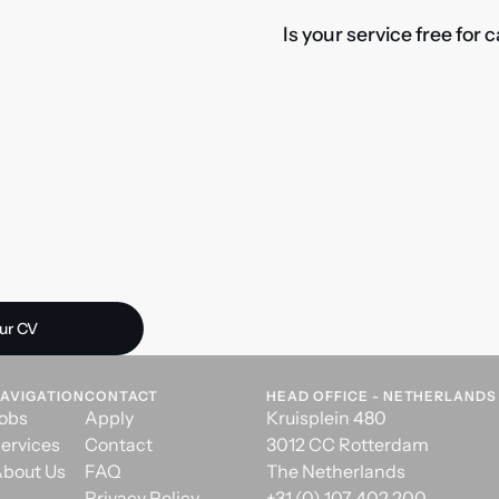
Is your service free for
 opportunity?
ur CV
AVIGATION
CONTACT
HEAD OFFICE - NETHERLANDS
obs
Apply
Kruisplein 480
ervices
Contact
3012 CC Rotterdam
bout Us
FAQ
The Netherlands
Privacy Policy
+31 (0) 107 402 200