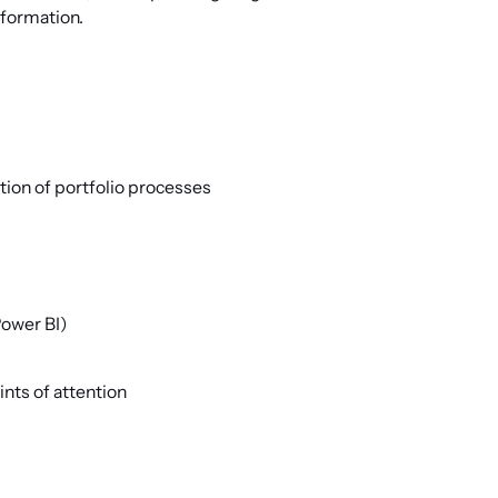
nformation.
ion of portfolio processes
Power BI)
ints of attention