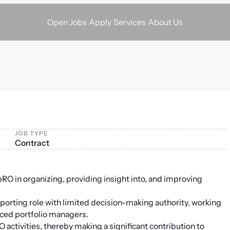
Apply
Services
About Us
Open Jobs
JOB TYPE
Contract
 pRO in organizing, providing insight into, and improving
porting role with limited decision-making authority, working
nced portfolio managers.
activities, thereby making a significant contribution to