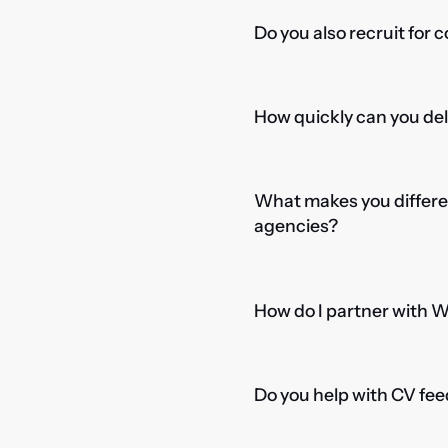
Do you also recruit for 
How quickly can you del
What makes you differe
agencies?
How do I partner with 
Do you help with CV fee