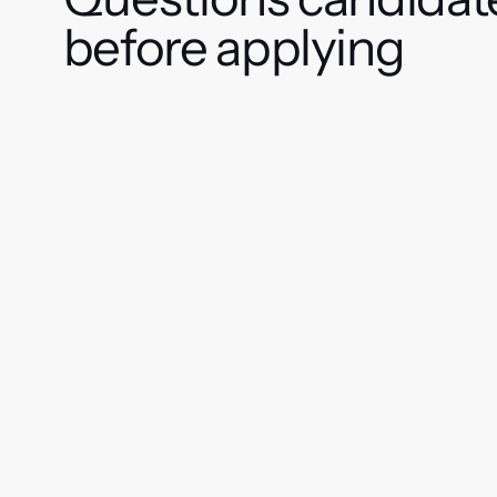
before applying