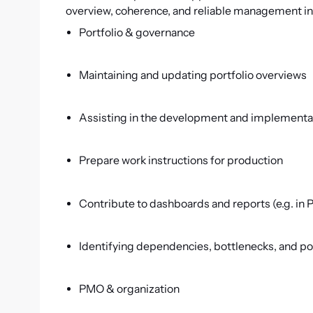
overview, coherence, and reliable management i
Portfolio & governance
Maintaining and updating portfolio overviews
Assisting in the development and implementat
Prepare work instructions for production
Contribute to dashboards and reports (e.g. in 
Identifying dependencies, bottlenecks, and po
PMO & organization