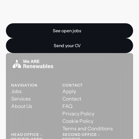
Ready for your next
opportunity?
See open jobs
See open jobs
Send your CV
Send your CV
NAVIGATION
CONTACT
Jobs
Apply
Services
Contact
About Us
FAQ
Privacy Policy
Cookie Policy
Terms and Conditions
HEAD OFFICE -
SECOND OFFICE -