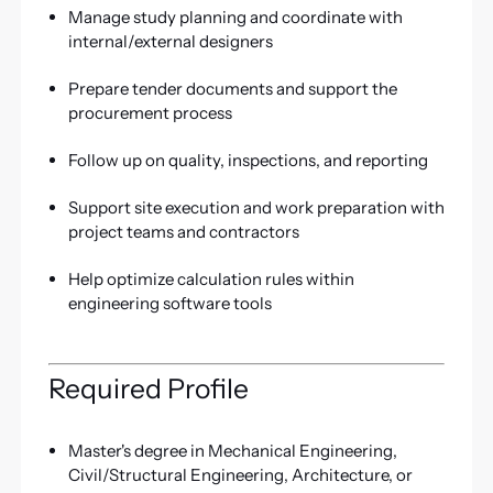
Manage study planning and coordinate with
internal/external designers
Prepare tender documents and support the
procurement process
Follow up on quality, inspections, and reporting
Support site execution and work preparation with
project teams and contractors
Help optimize calculation rules within
engineering software tools
Required Profile
Master's degree in Mechanical Engineering,
Civil/Structural Engineering, Architecture, or