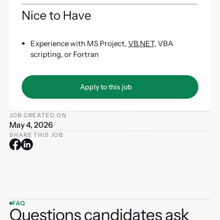
Nice to Have
Experience with MS Project,
VB.NET
, VBA
scripting, or Fortran
Apply to this job
Apply to this job
JOB CREATED ON
May 4, 2026
SHARE THIS JOB
FAQ
Questions candidates ask