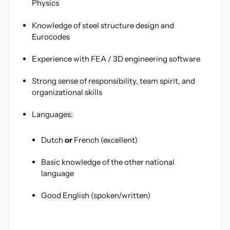
Physics
Knowledge of steel structure design and
Eurocodes
Experience with FEA / 3D engineering software
Strong sense of responsibility, team spirit, and
organizational skills
Languages:
Dutch
or
French (excellent)
Basic knowledge of the other national
language
Good English (spoken/written)