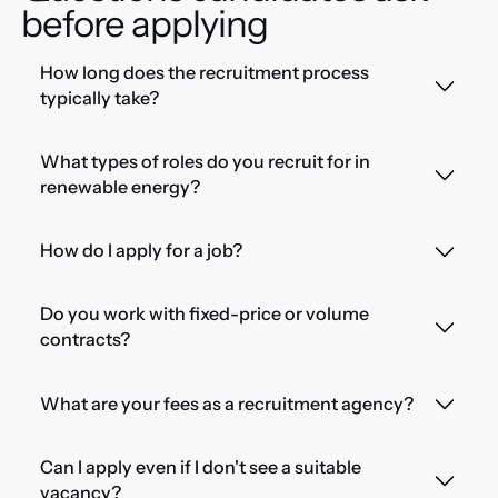
before applying
How long does the recruitment process
typically take?
What types of roles do you recruit for in
renewable energy?
How do I apply for a job?
Do you work with fixed-price or volume
contracts?
What are your fees as a recruitment agency?
Can I apply even if I don't see a suitable
vacancy?