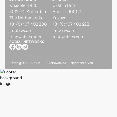
NETHERLANDS
KOSOVO
Kruisplein 480
Ukshin Hoti
3012 CC Rotterdam
Pristina 10000
The Netherlands
Kosova
+31 (0) 107 402 200
+31 (0) 107 402 222
info@weare-
info@weare-
renewables.com
renewables.com
SOCIAL NETWORKS
Copyright ©
2026
We ARE Renewables All rights reserved