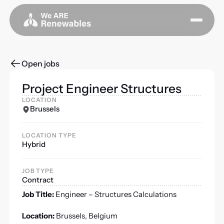
Open jobs
Project Engineer Structures
LOCATION
Brussels
LOCATION TYPE
Hybrid
JOB TYPE
Contract
Job Title:
Engineer – Structures Calculations
Location:
Brussels, Belgium