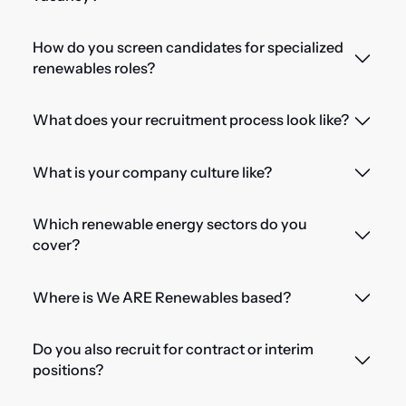
How do you screen candidates for specialized
renewables roles?
What does your recruitment process look like?
What is your company culture like?
Which renewable energy sectors do you
cover?
Where is We ARE Renewables based?
Do you also recruit for contract or interim
positions?