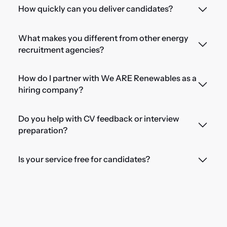
How quickly can you deliver candidates?
What makes you different from other energy
recruitment agencies?
How do I partner with We ARE Renewables as a
hiring company?
Do you help with CV feedback or interview
preparation?
Is your service free for candidates?