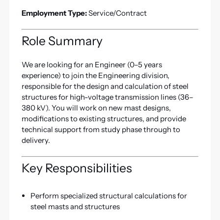
Employment Type:
Service/Contract
Role Summary
We are looking for an Engineer (0–5 years
experience) to join the Engineering division,
responsible for the design and calculation of steel
structures for high-voltage transmission lines (36–
380 kV). You will work on new mast designs,
modifications to existing structures, and provide
technical support from study phase through to
delivery.
Key Responsibilities
Perform specialized structural calculations for
steel masts and structures