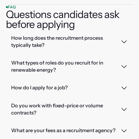
FAQ
Questions candidates ask
before applying
How long does the recruitment process
typically take?
What types of roles do you recruit for in
renewable energy?
How do I apply for a job?
Do you work with fixed-price or volume
contracts?
What are your fees as a recruitment agency?