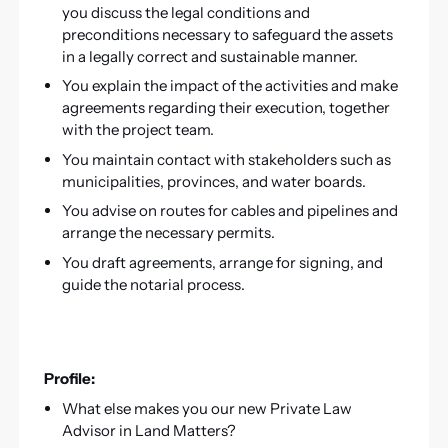
you discuss the legal conditions and
preconditions necessary to safeguard the assets
in a legally correct and sustainable manner.
You explain the impact of the activities and make
agreements regarding their execution, together
with the project team.
You maintain contact with stakeholders such as
municipalities, provinces, and water boards.
You advise on routes for cables and pipelines and
arrange the necessary permits.
You draft agreements, arrange for signing, and
guide the notarial process.
Profile:
What else makes you our new Private Law
Advisor in Land Matters?