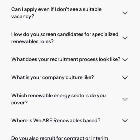
Can I apply even if I don't see a suitable
vacancy?
How do you screen candidates for specialized
renewables roles?
What does your recruitment process look like?
What is your company culture like?
Which renewable energy sectors do you
cover?
Where is We ARE Renewables based?
Do you also recruit for contract or interim