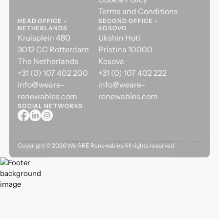
Terms and Conditions
HEAD OFFICE -
SECOND OFFICE -
NETHERLANDS
KOSOVO
Kruisplein 480
Ukshin Hoti
3012 CC Rotterdam
Pristina 10000
The Netherlands
Kosova
+31 (0) 107 402 200
+31 (0) 107 402 222
info@weare-
info@weare-
renewables.com
renewables.com
SOCIAL NETWORKS
Copyright ©
2026
We ARE Renewables All rights reserved