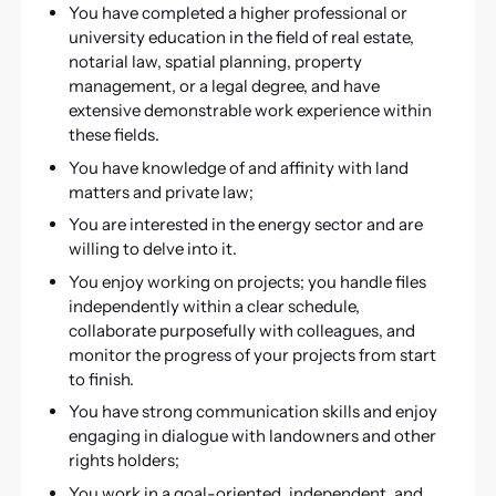
You have completed a higher professional or
university education in the field of real estate,
notarial law, spatial planning, property
management, or a legal degree, and have
extensive demonstrable work experience within
these fields.
You have knowledge of and affinity with land
matters and private law;
You are interested in the energy sector and are
willing to delve into it.
You enjoy working on projects; you handle files
independently within a clear schedule,
collaborate purposefully with colleagues, and
monitor the progress of your projects from start
to finish.
You have strong communication skills and enjoy
engaging in dialogue with landowners and other
rights holders;
You work in a goal-oriented, independent, and