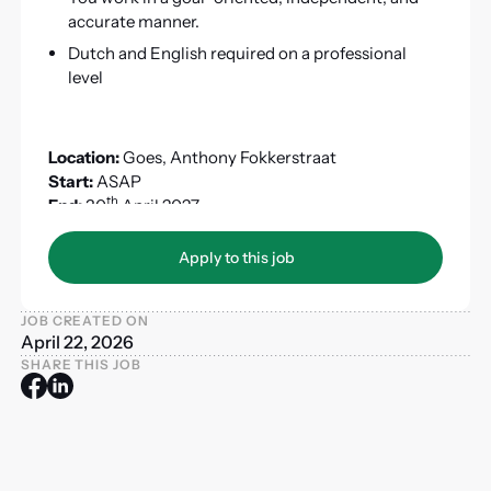
accurate manner.
Dutch and English required on a professional
level
Location:
Goes, Anthony Fokkerstraat
Start:
ASAP
th
End:
30
April 2027
ZZP:
Not allowed
Apply to this job
Apply to this job
JOB CREATED ON
April 22, 2026
SHARE THIS JOB