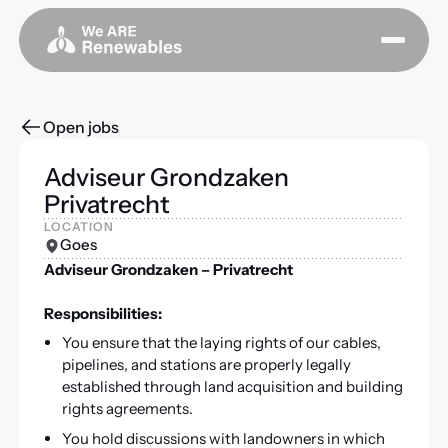
Open jobs
Adviseur Grondzaken
Privatrecht
LOCATION
Goes
Adviseur Grondzaken – Privatrecht
Responsibilities:
You ensure that the laying rights of our cables,
pipelines, and stations are properly legally
established through land acquisition and building
rights agreements.
You hold discussions with landowners in which