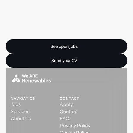
Ready for your next
opportunity?
See open jobs
See open jobs
Send your CV
Send your CV
NAVIGATION
CONTACT
Jobs
Apply
Services
Contact
About Us
FAQ
Privacy Policy
Cookie Policy