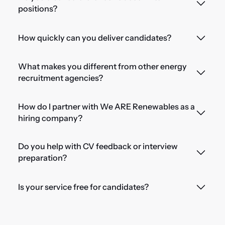
positions?
How quickly can you deliver candidates?
What makes you different from other energy
recruitment agencies?
How do I partner with We ARE Renewables as a
hiring company?
Do you help with CV feedback or interview
preparation?
Is your service free for candidates?