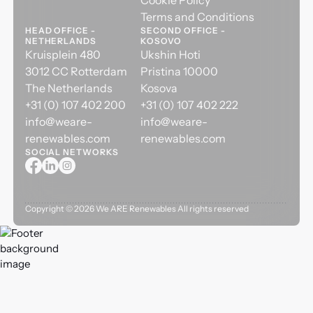
Cookie Policy
Terms and Conditions
HEAD OFFICE -
SECOND OFFICE -
NETHERLANDS
KOSOVO
Kruisplein 480
Ukshin Hoti
3012 CC Rotterdam
Pristina 10000
The Netherlands
Kosova
+31 (0) 107 402 200
+31 (0) 107 402 222
info@weare-
info@weare-
renewables.com
renewables.com
SOCIAL NETWORKS
Copyright ©
2026
We ARE Renewables All rights reserved