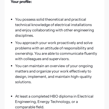
Your profile:
You possess solid theoretical and practical
technical knowledge of electrical installations
and enjoy collaborating with other engineering
disciplines.
You approach your work proactively and solve
problems with an attitude of responsibility and
ownership. You are able to communicate fluently
with colleagues and supervisors.
You can maintain an overview of your ongoing
matters and organize your work effectively to
design, implement, and maintain high-quality
solutions.
At least a completed HBO diploma in Electrical
Engineering, Energy Technology, or a
comparable field.