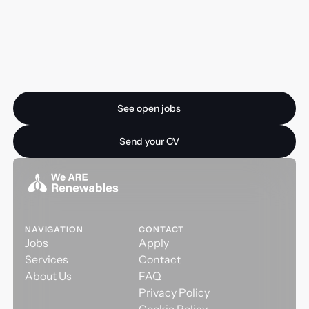
Ready for your next
opportunity?
See open jobs
See open jobs
Send your CV
Send your CV
NAVIGATION
CONTACT
Jobs
Apply
Services
Contact
About Us
FAQ
Privacy Policy