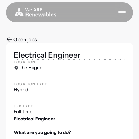
Open jobs
Electrical Engineer
LOCATION
The Hague
LOCATION TYPE
Hybrid
JOB TYPE
Full time
Electrical Engineer
What are you going to do?