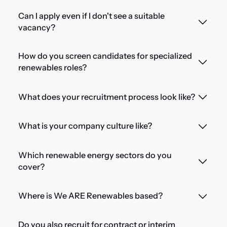
Can I apply even if I don't see a suitable
vacancy?
How do you screen candidates for specialized
renewables roles?
What does your recruitment process look like?
What is your company culture like?
Which renewable energy sectors do you
cover?
Where is We ARE Renewables based?
Do you also recruit for contract or interim