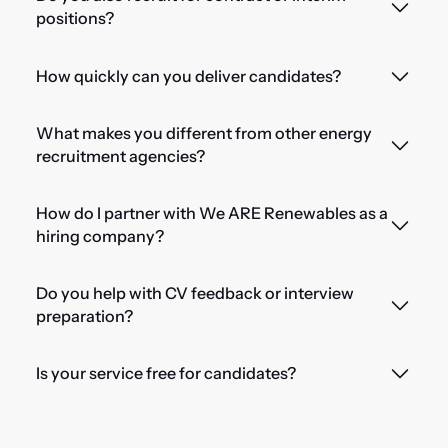
positions?
How quickly can you deliver candidates?
What makes you different from other energy
recruitment agencies?
How do I partner with We ARE Renewables as a
hiring company?
Do you help with CV feedback or interview
preparation?
Is your service free for candidates?