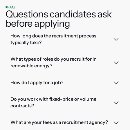
FAQ
Questions candidates ask
before applying
How long does the recruitment process
typically take?
What types of roles do you recruit for in
renewable energy?
How do I apply for a job?
Do you work with fixed-price or volume
contracts?
What are your fees as a recruitment agency?