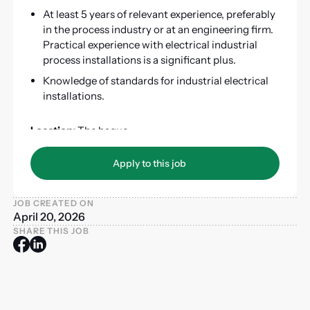
At least 5 years of relevant experience, preferably
in the process industry or at an engineering firm.
Practical experience with electrical industrial
process installations is a significant plus.
Knowledge of standards for industrial electrical
installations.
Location:
The hague
Duration:
ASAP – 2.5 years
Apply to this job
Apply to this job
JOB CREATED ON
April 20, 2026
SHARE THIS JOB