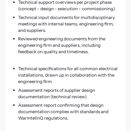
Technical support overviews per project phase
(concept - design - execution - commissioning).
Technical input documents for multidisciplinary
meetings with internal teams, engineering firm,
and suppliers.
Reviewed engineering documents from the
engineering firm and suppliers, including
feedback on quality and timeliness.
Technical specifications for all common electrical
installations, drawn up in collaboration with the
engineering firm.
Assessment reports of supplier design
documentation (technical review).
Assessment report confirming that design
documentation complies with standards and
WarmtelinQ regulations.