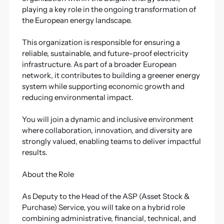
playing a key role in the ongoing transformation of
the European energy landscape.
This organization is responsible for ensuring a
reliable, sustainable, and future-proof electricity
infrastructure. As part of a broader European
network, it contributes to building a greener energy
system while supporting economic growth and
reducing environmental impact.
You will join a dynamic and inclusive environment
where collaboration, innovation, and diversity are
strongly valued, enabling teams to deliver impactful
results.
About the Role
As Deputy to the Head of the ASP (Asset Stock &
Purchase) Service, you will take on a hybrid role
combining administrative, financial, technical, and