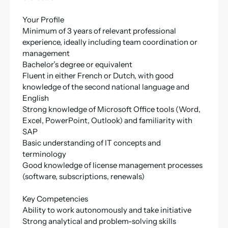
Your Profile
Minimum of 3 years of relevant professional
experience, ideally including team coordination or
management
Bachelor’s degree or equivalent
Fluent in either French or Dutch, with good
knowledge of the second national language and
English
Strong knowledge of Microsoft Office tools (Word,
Excel, PowerPoint, Outlook) and familiarity with
SAP
Basic understanding of IT concepts and
terminology
Good knowledge of license management processes
(software, subscriptions, renewals)
Key Competencies
Ability to work autonomously and take initiative
Strong analytical and problem-solving skills