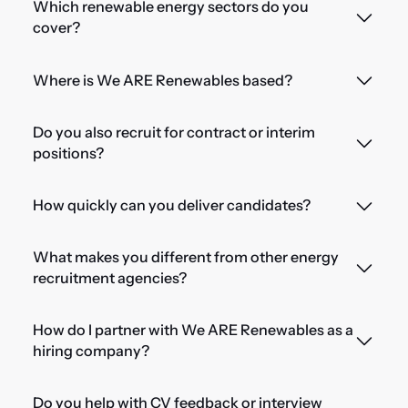
Which renewable energy sectors do you
cover?
Where is We ARE Renewables based?
Do you also recruit for contract or interim
positions?
How quickly can you deliver candidates?
What makes you different from other energy
recruitment agencies?
How do I partner with We ARE Renewables as a
hiring company?
Do you help with CV feedback or interview