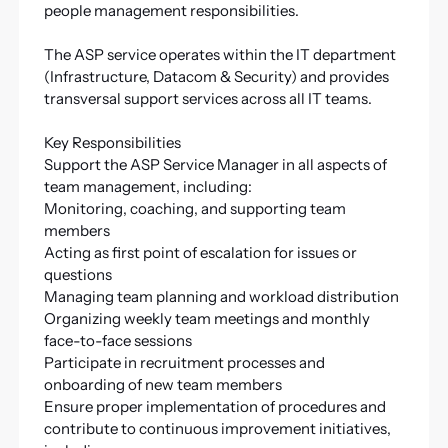
people management responsibilities.
The ASP service operates within the IT department
(Infrastructure, Datacom & Security) and provides
transversal support services across all IT teams.
Key Responsibilities
Support the ASP Service Manager in all aspects of
team management, including:
Monitoring, coaching, and supporting team
members
Acting as first point of escalation for issues or
questions
Managing team planning and workload distribution
Organizing weekly team meetings and monthly
face-to-face sessions
Participate in recruitment processes and
onboarding of new team members
Ensure proper implementation of procedures and
contribute to continuous improvement initiatives,