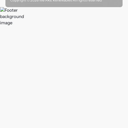
Copyright ©
2026
We ARE Renewables All rights reserved