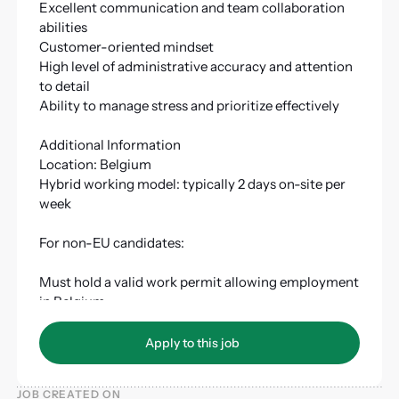
Excellent communication and team collaboration
abilities
Customer-oriented mindset
High level of administrative accuracy and attention
to detail
Ability to manage stress and prioritize effectively
Additional Information
Location: Belgium
Hybrid working model: typically 2 days on-site per
week
For non-EU candidates:
Must hold a valid work permit allowing employment
in Belgium
Must have a valid residence permit
Apply to this job
Apply to this job
JOB CREATED ON