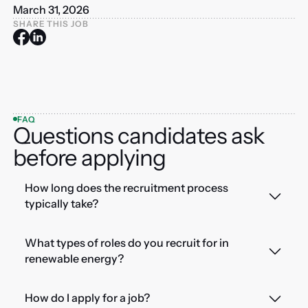
March 31, 2026
SHARE THIS JOB
FAQ
Questions candidates ask
before applying
How long does the recruitment process
typically take?
What types of roles do you recruit for in
renewable energy?
How do I apply for a job?