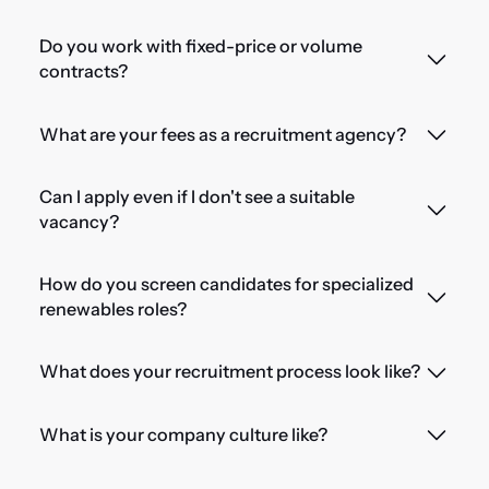
Do you work with fixed-price or volume
contracts?
What are your fees as a recruitment agency?
Can I apply even if I don't see a suitable
vacancy?
How do you screen candidates for specialized
renewables roles?
What does your recruitment process look like?
What is your company culture like?