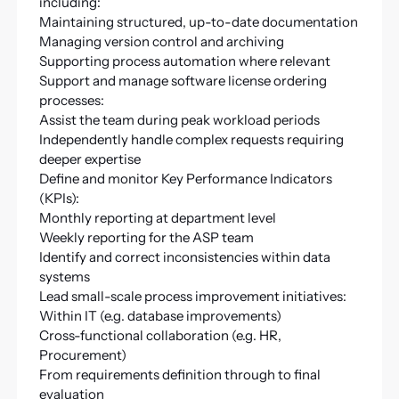
including:
Maintaining structured, up-to-date documentation
Managing version control and archiving
Supporting process automation where relevant
Support and manage software license ordering
processes:
Assist the team during peak workload periods
Independently handle complex requests requiring
deeper expertise
Define and monitor Key Performance Indicators
(KPIs):
Monthly reporting at department level
Weekly reporting for the ASP team
Identify and correct inconsistencies within data
systems
Lead small-scale process improvement initiatives:
Within IT (e.g. database improvements)
Cross-functional collaboration (e.g. HR,
Procurement)
From requirements definition through to final
evaluation