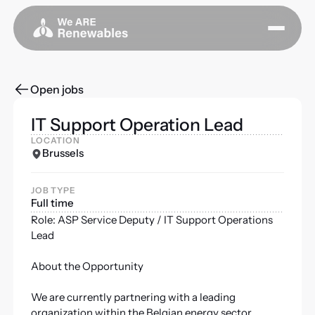
Open jobs
IT Support Operation Lead
LOCATION
Brussels
JOB TYPE
Full time
Role: ASP Service Deputy / IT Support Operations
Lead
About the Opportunity
We are currently partnering with a leading
organization within the Belgian energy sector,