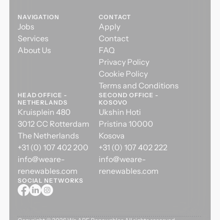
NAVIGATION
CONTACT
Jobs
Apply
Services
Contact
About Us
FAQ
Privacy Policy
Cookie Policy
Terms and Conditions
HEAD OFFICE -
SECOND OFFICE -
NETHERLANDS
KOSOVO
Kruisplein 480
Ukshin Hoti
3012 CC Rotterdam
Pristina 10000
The Netherlands
Kosova
+31 (0) 107 402 200
+31 (0) 107 402 222
info@weare-
info@weare-
renewables.com
renewables.com
SOCIAL NETWORKS