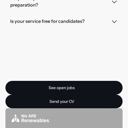
preparation?
Is your service free for candidates?
Ready for your next
opportunity?
See open jobs
See open jobs
Send your CV
Send your CV