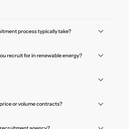
itment process typically take?
you recruit for in renewable energy?
price or volume contracts?
a recruitment agency?