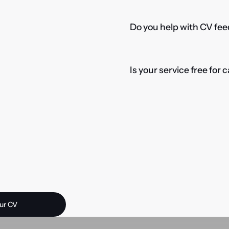
Do you help with CV fee
Is your service free for
 opportunity?
ur CV