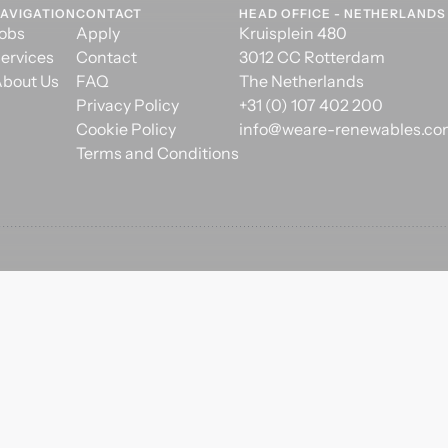
AVIGATION
CONTACT
HEAD OFFICE - NETHERLANDS
obs
Apply
Kruisplein 480
ervices
Contact
3012 CC Rotterdam
bout Us
FAQ
The Netherlands
Privacy Policy
+31 (0) 107 402 200
Cookie Policy
info@weare-renewables.c
Terms and Conditions