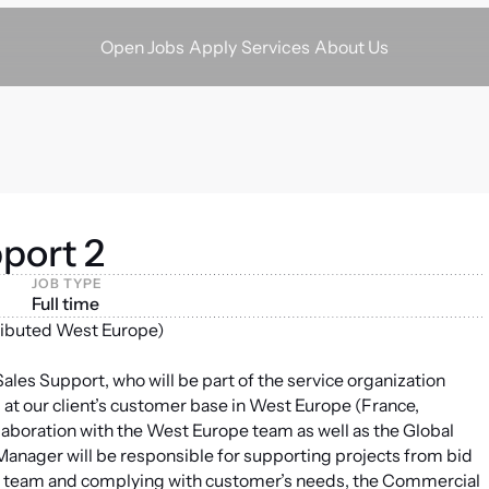
Apply
Services
About Us
Open Jobs
port 2
JOB TYPE
Full time
ributed West Europe)
les Support, who will be part of the service organization
 at our client’s customer base in West Europe (France,
laboration with the West Europe team as well as the Global
anager will be responsible for supporting projects from bid
jects team and complying with customer’s needs, the Commercial