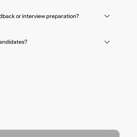
dback or interview preparation?
 candidates?