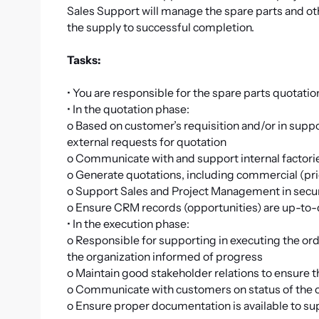
Sales Support will manage the spare parts and o
the supply to successful completion.
Tasks:
• You are responsible for the spare parts quotati
• In the quotation phase:
o Based on customer’s requisition and/or in suppo
external requests for quotation
o Communicate with and support internal factorie
o Generate quotations, including commercial (pri
o Support Sales and Project Management in secu
o Ensure CRM records (opportunities) are up-to
• In the execution phase:
o Responsible for supporting in executing the o
the organization informed of progress
o Maintain good stakeholder relations to ensure 
o Communicate with customers on status of the 
o Ensure proper documentation is available to su