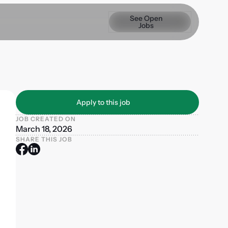
See Open Jobs
See Open
Jobs
Apply to this job
Apply to this job
JOB CREATED ON
March 18, 2026
SHARE THIS JOB