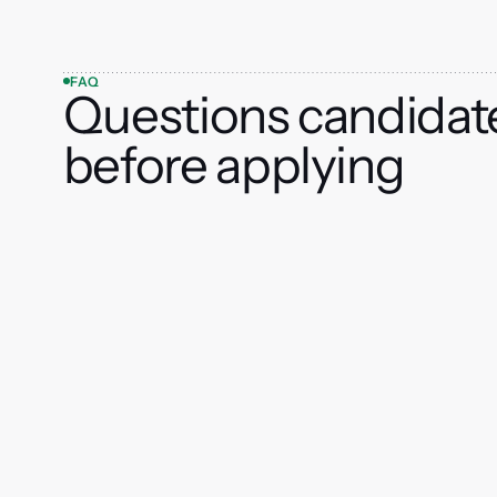
FAQ
Questions candidat
before applying