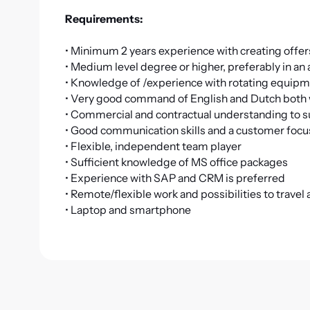
Requirements:
• Minimum 2 years experience with creating offe
• Medium level degree or higher, preferably in an
• Knowledge of /experience with rotating equipme
• Very good command of English and Dutch both w
• Commercial and contractual understanding to suc
• Good communication skills and a customer focu
• Flexible, independent team player
• Sufficient knowledge of MS office packages
• Experience with SAP and CRM is preferred
• Remote/flexible work and possibilities to travel
• Laptop and smartphone