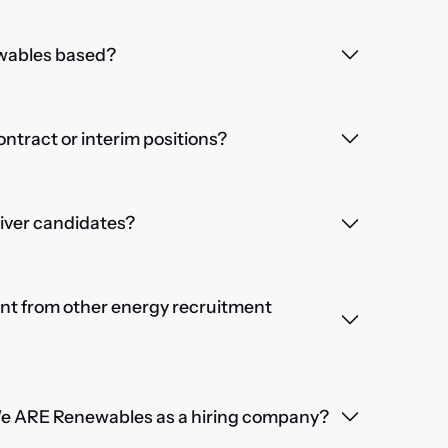
wables based?
contract or interim positions?
iver candidates?
nt from other energy recruitment
We ARE Renewables as a hiring company?