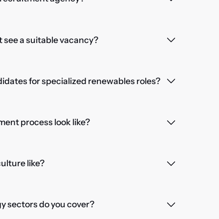
't see a suitable vacancy?
dates for specialized renewables roles?
ent process look like?
lture like?
 sectors do you cover?