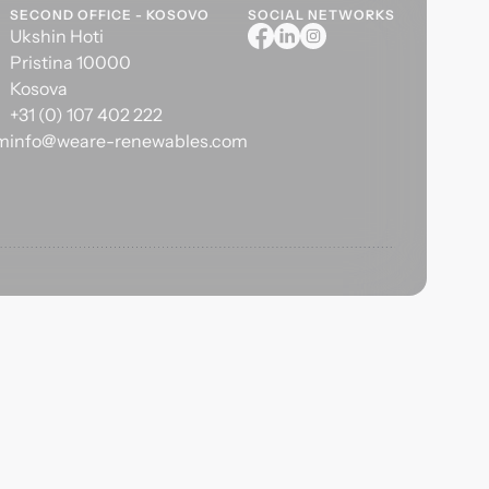
SECOND OFFICE - KOSOVO
SOCIAL NETWORKS
Ukshin Hoti
Pristina 10000
Kosova
+31 (0) 107 402 222
om
info@weare-renewables.com