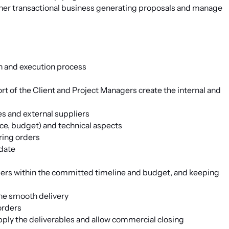
ther transactional business generating proposals and manage
on and execution process
rt of the Client and Project Managers create the internal and
s and external suppliers
ce, budget) and technical aspects
ring orders
-date
rders within the committed timeline and budget, and keeping
the smooth delivery
orders
pply the deliverables and allow commercial closing