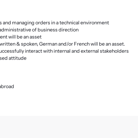
rs and managing orders in a technical environment
 administrative of business direction
nt will be an asset
ritten & spoken, German and/or French will be an asset.
cessfully interact with internal and external stakeholders
sed attitude
 abroad