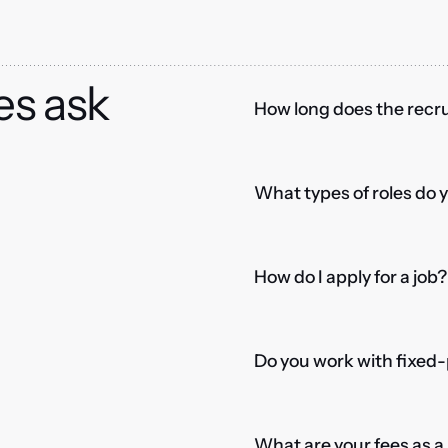
es ask
How long does the recru
What types of roles do 
How do I apply for a job?
Do you work with fixed-
What are your fees as 