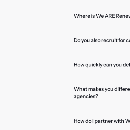
Where is We ARE Rene
Do you also recruit for 
How quickly can you del
What makes you differe
agencies?
How do I partner with 