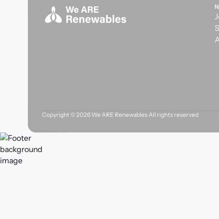
N
J
S
A
Copyright ©
2026
We ARE Renewables All rights reserved