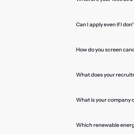
Can I apply even if I don
How do you screen candi
What does your recruitm
What is your company cu
Which renewable energy