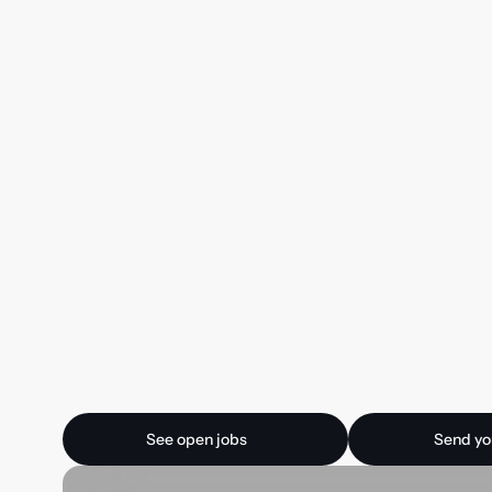
Ready for your next
See open jobs
Send your CV
See open jobs
Send yo