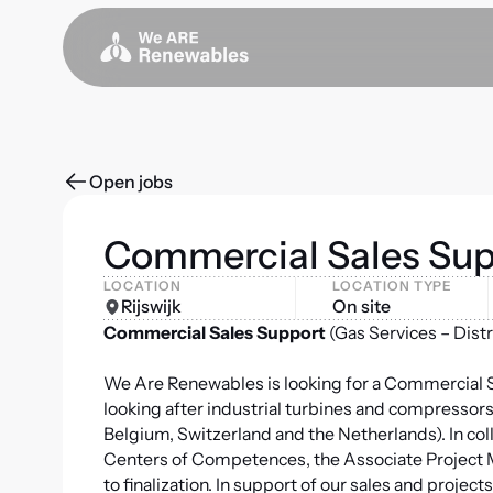
Open jobs
Commercial Sales Sup
LOCATION
LOCATION TYPE
Rijswijk
On site
Commercial Sales Support
(Gas Services – Dist
We Are Renewables is looking for a Commercial Sa
looking after industrial turbines and compressors
Belgium, Switzerland and the Netherlands). In col
Centers of Competences, the Associate Project M
to finalization. In support of our sales and pro