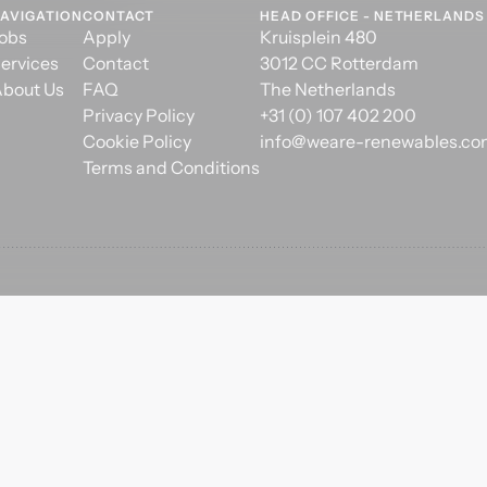
AVIGATION
CONTACT
HEAD OFFICE - NETHERLANDS
obs
Apply
Kruisplein 480
ervices
Contact
3012 CC Rotterdam
bout Us
FAQ
The Netherlands
Privacy Policy
+31 (0) 107 402 200
Cookie Policy
info@weare-renewables.c
Terms and Conditions