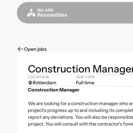
Open jobs
Construction Manage
LOCATION
JOB TYPE
Rotterdam
Full time
Construction Manager
We are looking for a construction manager who will 
project's progress up to and including its completi
report any deviations. You will also be responsibl
project. You will consult with the contractor's fo