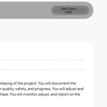
See Open Jobs
See Open
Jobs
d phasing of the project. You will document the
r quality, safety, and progress. You will adjust and
ase. You will monitor, adjust, and report on the