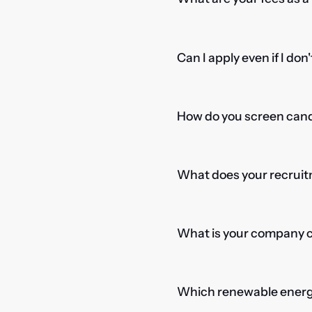
Can I apply even if I don
How do you screen candi
What does your recruitm
What is your company cu
Which renewable energy