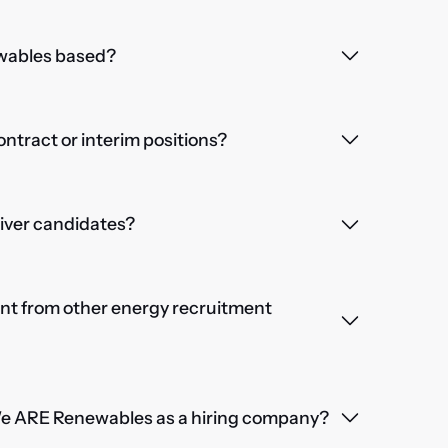
wables based?
contract or interim positions?
iver candidates?
nt from other energy recruitment
We ARE Renewables as a hiring company?