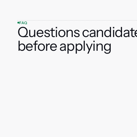
FAQ
Questions candidat
before applying