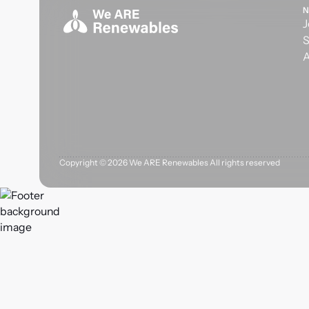
N
J
S
A
Copyright ©
2026
We ARE Renewables All rights reserved