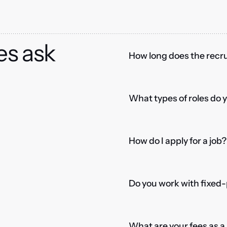
es ask
How long does the recru
What types of roles do 
How do I apply for a job?
Do you work with fixed-
What are your fees as 