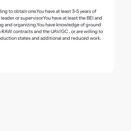
ing to obtain one.
You have at least 3-5 years of
 leader or supervisor.
You have at least the BEI and
ng and organizing.
You have knowledge of ground
th RAW contracts and the UAV/GC
,
or
are willing to
oduction states and additional and reduced work.