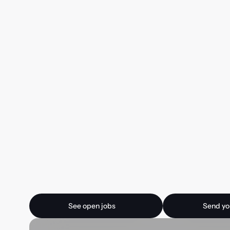
Ready for your next
See open jobs
Send your CV
See open jobs
Send yo