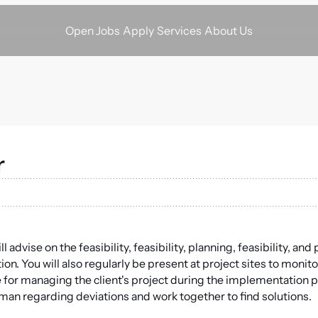
Apply
Services
About Us
Open Jobs
r
advise on the feasibility, feasibility, planning, feasibility, an
on. You will also regularly be present at project sites to monito
e for managing the client's project during the implementation ph
reman regarding deviations and work together to find solutions.