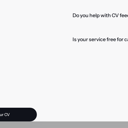
Do you help with CV fee
Is your service free for
 opportunity?
ur CV