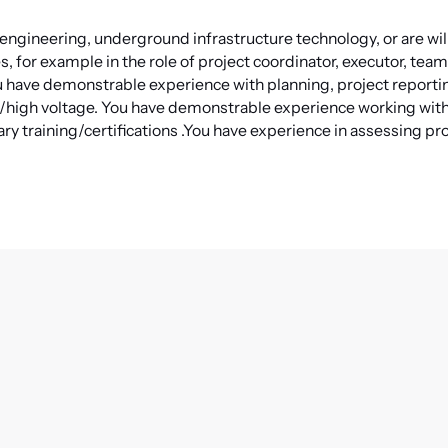
l engineering, underground infrastructure technology, or are will
, for example in the role of project coordinator, executor, team
 have demonstrable experience with planning, project reporti
s/high voltage.
You have demonstrable experience working wi
ry training/certifications
.
You have experience in assessing pr