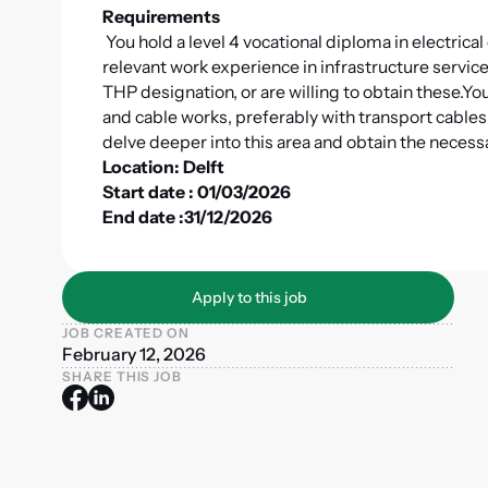
Requirements
You hold a level 4 vocational diploma in electrica
relevant work experience in infrastructure services
THP designation, or are willing to obtain these.
You
and cable works, preferably with transport cable
delve deeper into this area and obtain the necessa
Location: Delft
Start date : 01/03/2026
End date :31/12/2026
Apply to this job
Apply to this job
JOB CREATED ON
February 12, 2026
SHARE THIS JOB