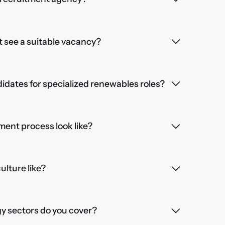
't see a suitable vacancy?
dates for specialized renewables roles?
ent process look like?
lture like?
 sectors do you cover?