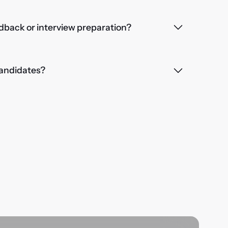
dback or interview preparation?
 candidates?