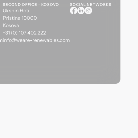
SECOND OFFICE - KOSOVO
SOCIAL NETWORKS
Ukshin Hoti
Pristina 10000
Kosova
+31 (0) 107 402 222
om
info@weare-renewables.com