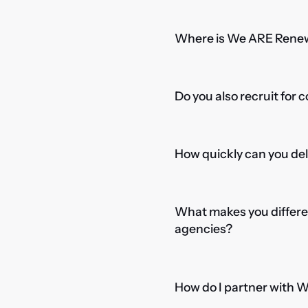
Where is We ARE Rene
Do you also recruit for 
How quickly can you del
What makes you differe
agencies?
How do I partner with 