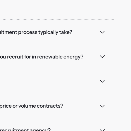
itment process typically take?
you recruit for in renewable energy?
price or volume contracts?
a recruitment agency?