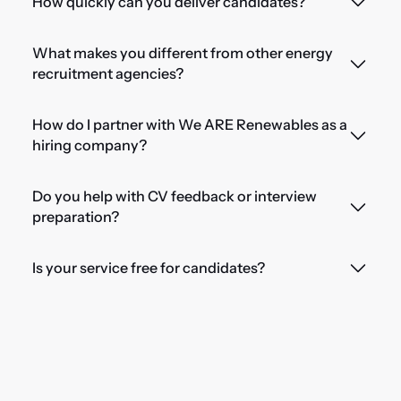
How quickly can you deliver candidates?
What makes you different from other energy
recruitment agencies?
How do I partner with We ARE Renewables as a
hiring company?
Do you help with CV feedback or interview
preparation?
Is your service free for candidates?