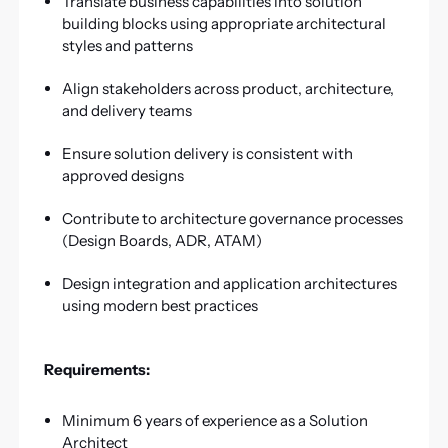
Translate business capabilities into solution
building blocks using appropriate architectural
styles and patterns
Align stakeholders across product, architecture,
and delivery teams
Ensure solution delivery is consistent with
approved designs
Contribute to architecture governance processes
(Design Boards, ADR, ATAM)
Design integration and application architectures
using modern best practices
Requirements:
Minimum 6 years of experience as a Solution
Architect