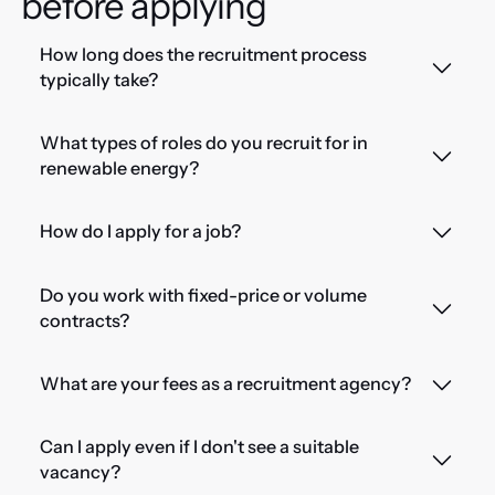
before applying
How long does the recruitment process
typically take?
What types of roles do you recruit for in
renewable energy?
How do I apply for a job?
Do you work with fixed-price or volume
contracts?
What are your fees as a recruitment agency?
Can I apply even if I don't see a suitable
vacancy?