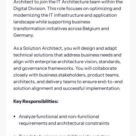
Architect to join the IT Architecture team within the
Digital Division. This role focuses on optimizing and
modernizing the IT infrastructure and application
landscape while supporting business
transformation initiatives across Belgium and
Germany.
As a Solution Architect, you will design and adapt
technical solutions that address business needs and
align with enterprise architecture vision, standards,
and governance frameworks. You will collaborate
closely with business stakeholders, product teams,
architects, and delivery teams to ensure end-to-end
solution alignment and successful implementation.
Key Responsibilities:
Analyze functional and non-functional
requirements and architectural constraints