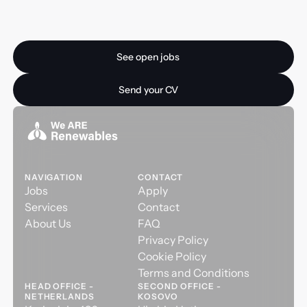
Ready for your next
opportunity?
See open jobs
See open jobs
Send your CV
Send your CV
NAVIGATION
CONTACT
Jobs
Apply
Services
Contact
About Us
FAQ
Privacy Policy
Cookie Policy
Terms and Conditions
HEAD OFFICE -
SECOND OFFICE -
NETHERLANDS
KOSOVO