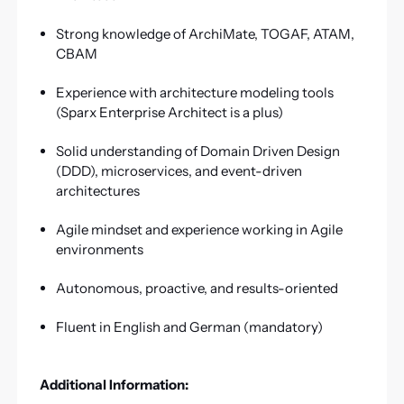
Strong knowledge of ArchiMate, TOGAF, ATAM,
CBAM
Experience with architecture modeling tools
(Sparx Enterprise Architect is a plus)
Solid understanding of Domain Driven Design
(DDD), microservices, and event-driven
architectures
Agile mindset and experience working in Agile
environments
Autonomous, proactive, and results-oriented
Fluent in English and German (mandatory)
Additional Information: