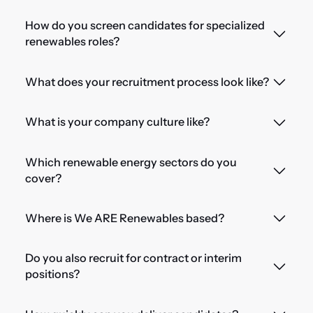
How do you screen candidates for specialized
renewables roles?
What does your recruitment process look like?
What is your company culture like?
Which renewable energy sectors do you
cover?
Where is We ARE Renewables based?
Do you also recruit for contract or interim
positions?