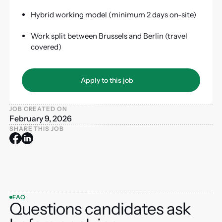
Hybrid working model (minimum 2 days on-site)
Work split between Brussels and Berlin (travel
covered)
Apply to this job
Apply to this job
JOB CREATED ON
February 9, 2026
SHARE THIS JOB
FAQ
Questions candidates ask