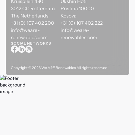
Kruisplein 480
Ukshin Hoti
3012 CC Rotterdam
Pristina 10000
The Netherlands
Kosova
+31 (0) 107 402 200
+31 (0) 107 402 222
info@weare-
info@weare-
renewables.com
renewables.com
SOCIAL NETWORKS
Copyright ©
2026
We ARE Renewables All rights reserved