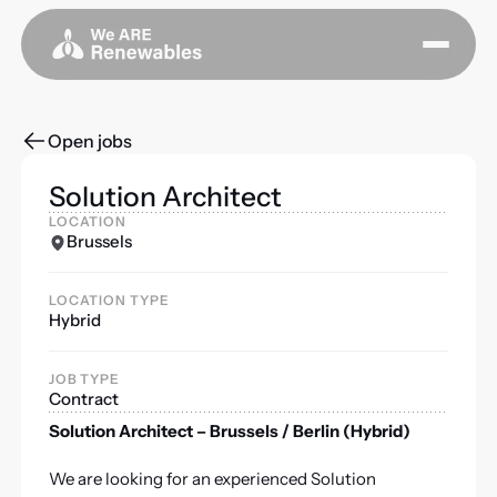
Open jobs
Solution Architect
LOCATION
Brussels
LOCATION TYPE
Hybrid
JOB TYPE
Contract
Solution Architect – Brussels / Berlin (Hybrid)
We are looking for an experienced Solution