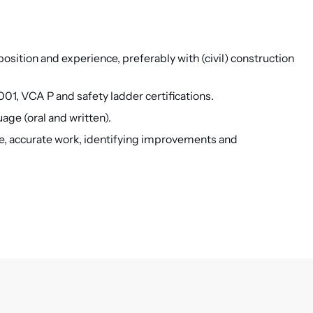
 position and experience, preferably with (civil) construction
01, VCA P and safety ladder certifications.
ge (oral and written).
de, accurate work, identifying improvements and