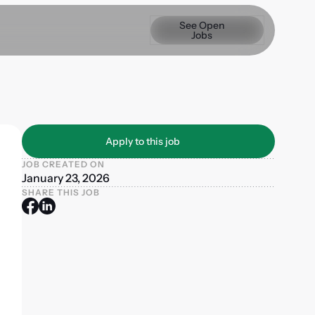
See Open Jobs
See Open
Jobs
Apply to this job
Apply to this job
JOB CREATED ON
January 23, 2026
SHARE THIS JOB