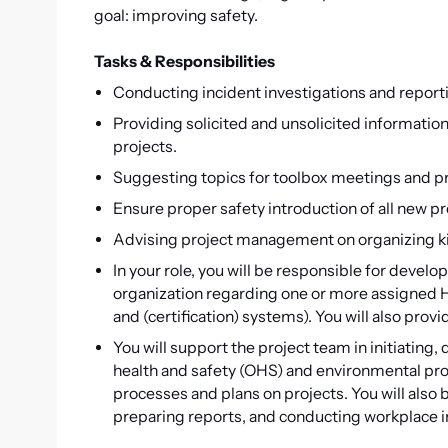
goal: improving safety.
Tasks & Responsibilities
Conducting incident investigations and report
Providing solicited and unsolicited informatio
projects.
Suggesting topics for toolbox meetings and p
Ensure proper safety introduction of all new p
Advising project management on organizing k
In your role, you will be responsible for deve
organization regarding one or more assigned H
and (certification) systems). You will also pr
You will support the project team in initiatin
health and safety (OHS) and environmental pr
processes and plans on projects. You will also
preparing reports, and conducting workplace i