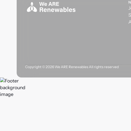
N
J
S
A
Copyright ©
2026
We ARE Renewables All rights reserved