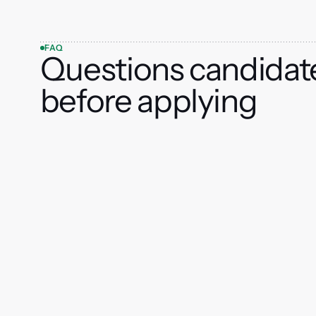
FAQ
Questions candidat
before applying