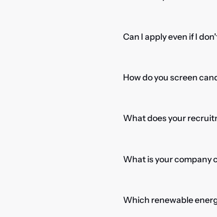
Can I apply even if I don
How do you screen candi
What does your recruitm
What is your company cu
Which renewable energy