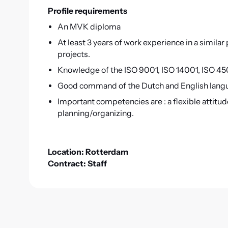
Profile requirements
An MVK diploma
At least 3 years of work experience in a similar
projects.
Knowledge of the ISO 9001, ISO 14001, ISO 450
Good command of the Dutch and English langua
Important competencies are : a flexible attitu
planning/organizing.
Location: Rotterdam
Contract: Staff