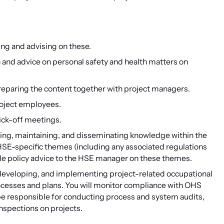
ing and advising on these.
n and advice on personal safety and health matters on
reparing the content together with project managers.
roject employees.
ick-off meetings.
loping, maintaining, and disseminating knowledge within the
SE-specific themes (including any associated regulations
ovide policy advice to the HSE manager on these themes.
g, developing, and implementing project-related occupational
ocesses and plans. You will monitor compliance with OHS
 be responsible for conducting process and system audits,
nspections on projects.