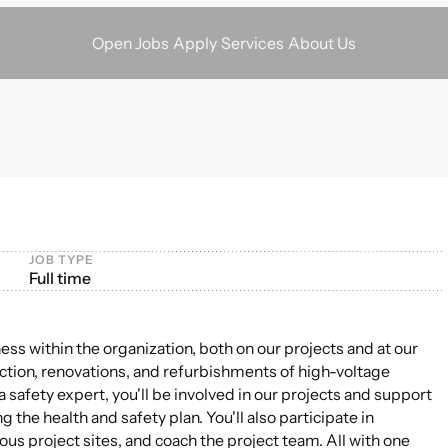
Apply
Services
About Us
Open Jobs
JOB TYPE
Full time
ness within the organization, both on our projects and at our
uction, renovations, and refurbishments of high-voltage
 safety expert, you'll be involved in our projects and support
the health and safety plan. You'll also participate in
ous project sites, and coach the project team. All with one