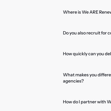
Where is We ARE Rene
Do you also recruit for 
How quickly can you del
What makes you differe
agencies?
How do I partner with 