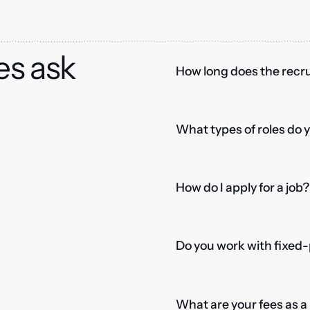
es ask
How long does the recru
What types of roles do 
How do I apply for a job?
Do you work with fixed-
What are your fees as 