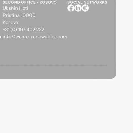
SECOND OFFICE - KOSOVO
SOCIAL NETWORKS
Ukshin Hoti
Pristina 10000
Kosova
+31 (0) 107 402 222
om
info@weare-renewables.com