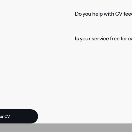
Do you help with CV fee
Is your service free for
 opportunity?
ur CV