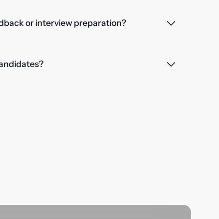
dback or interview preparation?
 candidates?