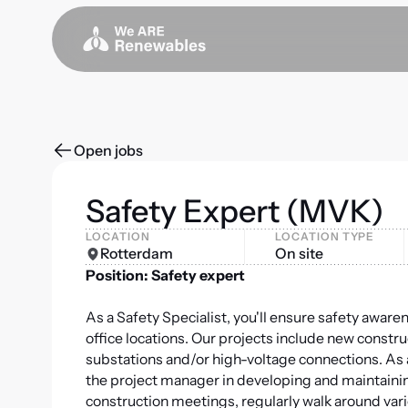
Open jobs
Safety Expert (MVK)
LOCATION
LOCATION TYPE
Rotterdam
On site
Position: Safety expert
As a Safety Specialist, you'll ensure safety aware
office locations. Our projects include new constr
substations and/or high-voltage connections. As a
the project manager in developing and maintaining 
construction meetings, regularly walk around vari