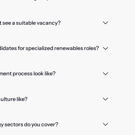
't see a suitable vacancy?
dates for specialized renewables roles?
ent process look like?
lture like?
 sectors do you cover?