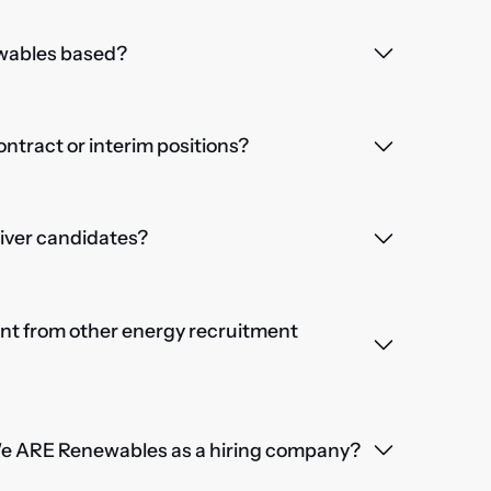
wables based?
contract or interim positions?
iver candidates?
nt from other energy recruitment
We ARE Renewables as a hiring company?