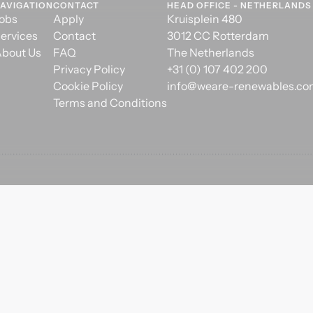
AVIGATION
CONTACT
HEAD OFFICE - NETHERLANDS
obs
Apply
Kruisplein 480
ervices
Contact
3012 CC Rotterdam
bout Us
FAQ
The Netherlands
Privacy Policy
+31 (0) 107 402 200
Cookie Policy
info@weare-renewables.c
Terms and Conditions