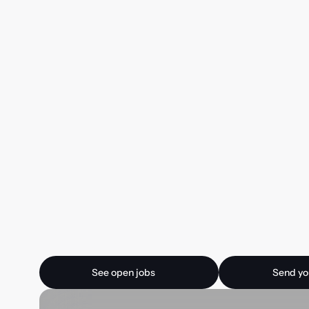
Ready for your next
See open jobs
Send your CV
See open jobs
Send yo