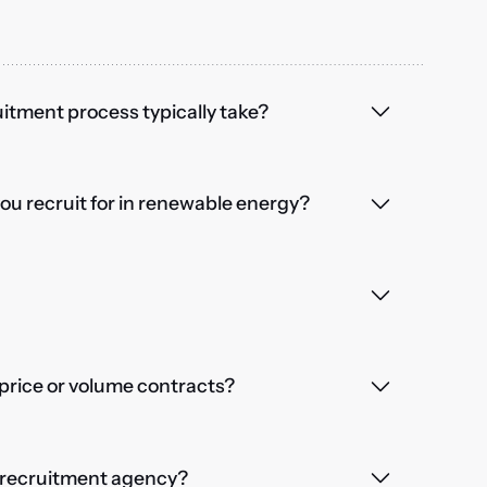
itment process typically take?
you recruit for in renewable energy?
price or volume contracts?
a recruitment agency?