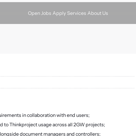
Apply
Services
About Us
Open Jobs
ements in collaboration with end users;
d to Thinkproject usage across all 2GW projects;
alongside document managers and controllers;