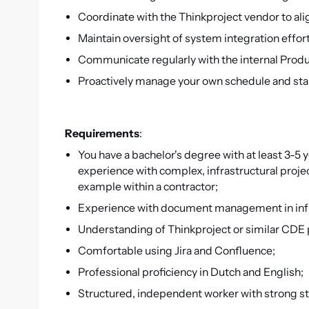
Coordinate with the Thinkproject vendor to al
Maintain oversight of system integration effor
Communicate regularly with the internal Prod
Proactively manage your own schedule and s
Requirements
:
You have a bachelor's degree with at least 3-5 y
experience with complex, infrastructural projec
example within a contractor;
Experience with document management in infras
Understanding of Thinkproject or similar CDE 
Comfortable using Jira and Confluence;
Professional proficiency in Dutch and English;
Structured, independent worker with strong sta