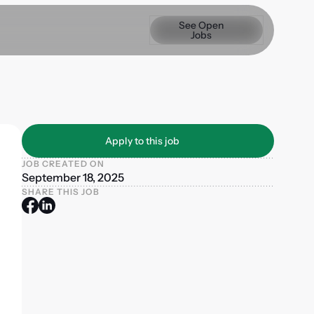
See Open Jobs
See Open
Jobs
Apply to this job
Apply to this job
JOB CREATED ON
September 18, 2025
SHARE THIS JOB