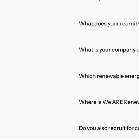
What does your recruitm
What is your company cu
Which renewable energy
Where is We ARE Rene
Do you also recruit for 