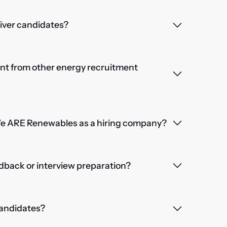
iver candidates?
nt from other energy recruitment
We ARE Renewables as a hiring company?
dback or interview preparation?
 candidates?