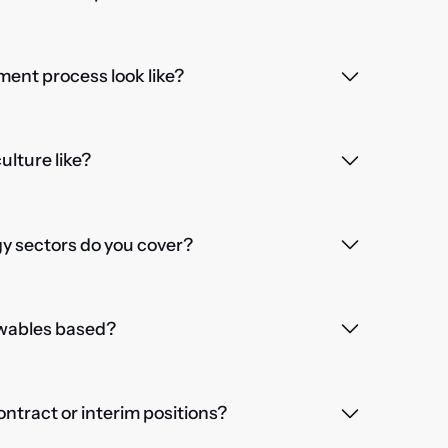
ent process look like?
lture like?
 sectors do you cover?
wables based?
contract or interim positions?