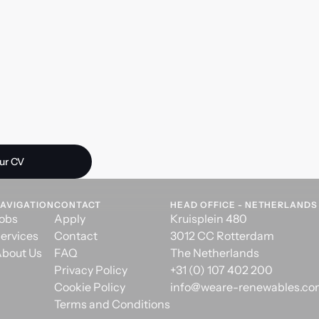
 opportunity?
ur CV
AVIGATION
CONTACT
HEAD OFFICE - NETHERLANDS
obs
Apply
Kruisplein 480
ervices
Contact
3012 CC Rotterdam
bout Us
FAQ
The Netherlands
Privacy Policy
+31 (0) 107 402 200
Cookie Policy
info@weare-renewables.c
Terms and Conditions