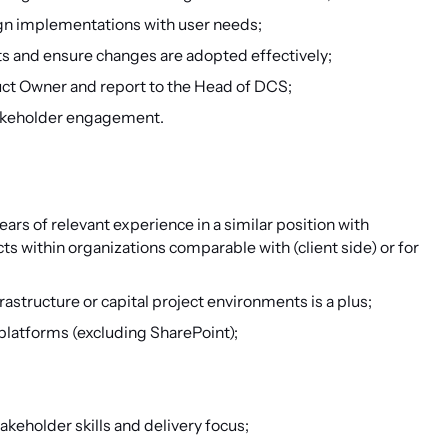
ign implementations with user needs;
ts and ensure changes are adopted effectively;
uct Owner and report to the Head of DCS;
takeholder engagement.
ears of relevant experience in a similar position with
ts within organizations comparable with (client side) or for
tructure or capital project environments is a plus;
platforms (excluding SharePoint);
keholder skills and delivery focus;