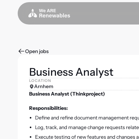
Open jobs
Business Analyst
LOCATION
Arnhem
Business Analyst (Thinkproject)
Responsibilities:
Define and refine document management requir
Log, track, and manage change requests relate
Execute testing of new features and changes 