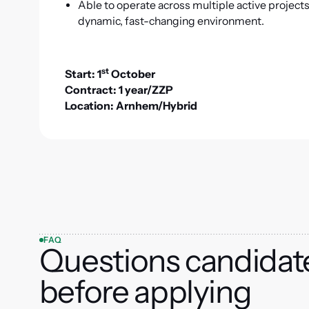
Able to operate across multiple active project
dynamic, fast-changing environment.
st
Start: 1
October
Contract: 1 year/ZZP
Location: Arnhem/Hybrid
FAQ
Questions candidat
before applying