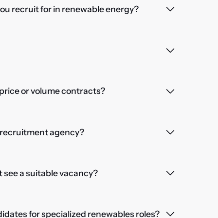
you recruit for in renewable energy?
price or volume contracts?
a recruitment agency?
't see a suitable vacancy?
dates for specialized renewables roles?