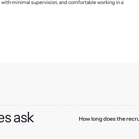
s with minimal supervision, and comfortable working in a
es ask
How long does the recru