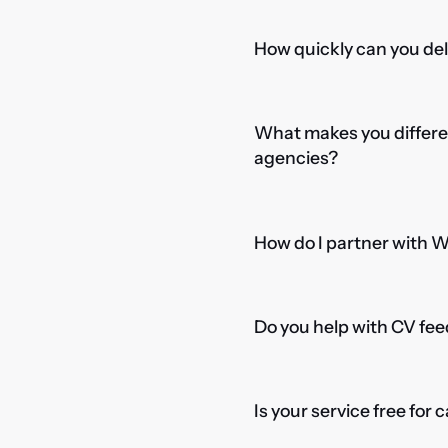
How quickly can you del
What makes you differe
agencies?
How do I partner with 
Do you help with CV fee
Is your service free for