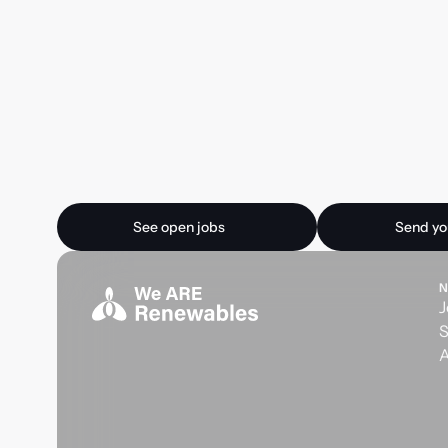
Ready for your next
See open jobs
Send your CV
See open jobs
Send yo
N
J
S
A