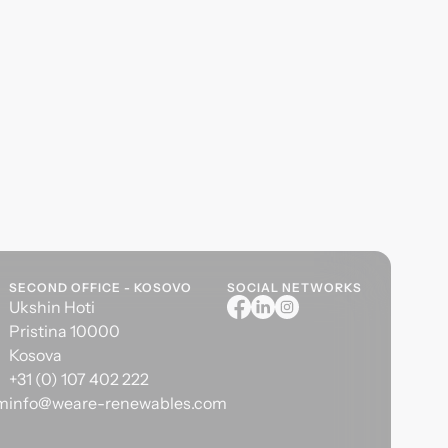
SECOND OFFICE - KOSOVO
SOCIAL NETWORKS
Ukshin Hoti
Pristina 10000
Kosova
+31 (0) 107 402 222
om
info@weare-renewables.com