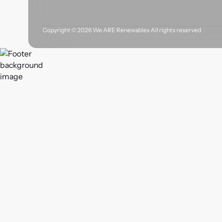
Copyright ©
2026
We ARE Renewables All rights reserved