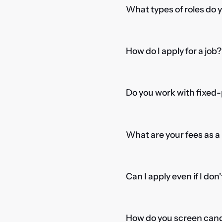
What types of roles do 
How do I apply for a job?
Do you work with fixed-
What are your fees as 
Can I apply even if I don
How do you screen candi