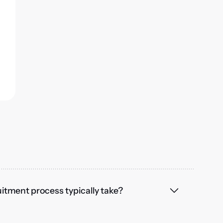
itment process typically take?