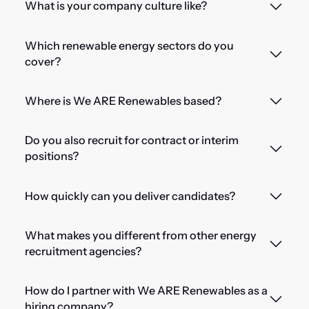
What is your company culture like?
Which renewable energy sectors do you
cover?
Where is We ARE Renewables based?
Do you also recruit for contract or interim
positions?
How quickly can you deliver candidates?
What makes you different from other energy
recruitment agencies?
How do I partner with We ARE Renewables as a
hiring company?