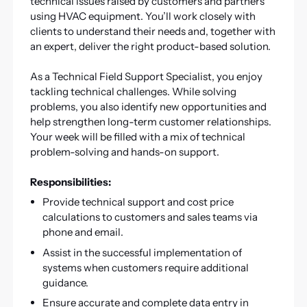
technical issues raised by customers and partners
using HVAC equipment. You’ll work closely with
clients to understand their needs and, together with
an expert, deliver the right product-based solution.
As a Technical Field Support Specialist, you enjoy
tackling technical challenges. While solving
problems, you also identify new opportunities and
help strengthen long-term customer relationships.
Your week will be filled with a mix of technical
problem-solving and hands-on support.
Responsibilities:
Provide technical support and cost price
calculations to customers and sales teams via
phone and email.
Assist in the successful implementation of
systems when customers require additional
guidance.
Ensure accurate and complete data entry in