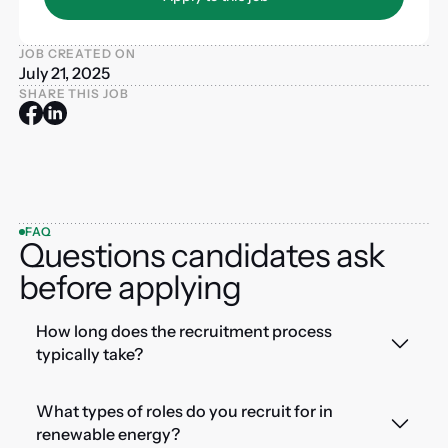
JOB CREATED ON
July 21, 2025
SHARE THIS JOB
FAQ
Questions candidates ask
before applying
How long does the recruitment process
typically take?
What types of roles do you recruit for in
renewable energy?