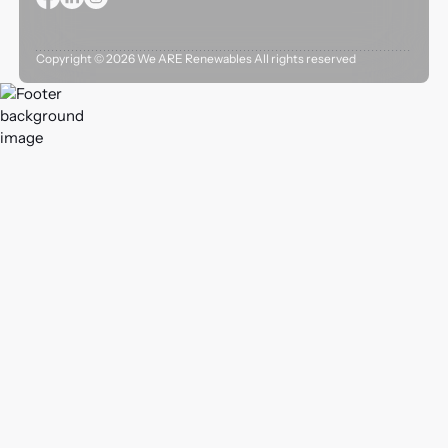
Copyright ©
2026
We ARE Renewables All rights reserved