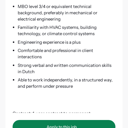
MBO level 3/4 or equivalent technical
background, preferably in mechanical or
electrical engineering
Familiarity with HVAC systems, building
technology, or climate control systems
Engineering experience is a plus
Comfortable and professional in client
interactions
Strong verbal and written communication skills
in Dutch
Able to work independently, in a structured way,
and perform under pressure
Contract: 1-year contract to permanent
Hours per week: 40
Apply to this job
Apply to this job