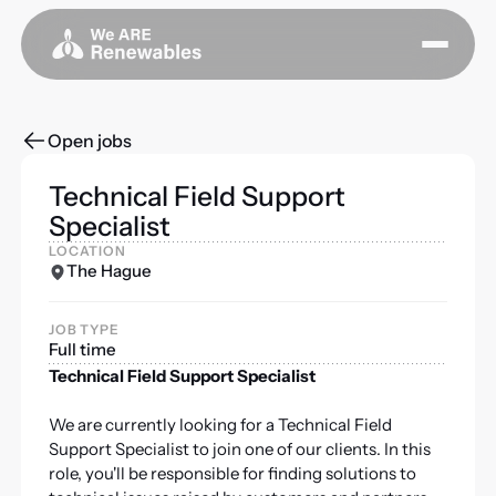
Open jobs
Technical Field Support
Specialist
LOCATION
The Hague
JOB TYPE
Full time
Technical Field Support Specialist
We are currently looking for a Technical Field
Support Specialist to join one of our clients. In this
role, you'll be responsible for finding solutions to