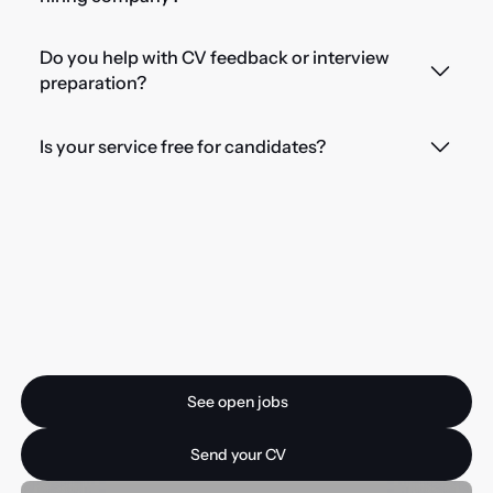
Do you help with CV feedback or interview
preparation?
Is your service free for candidates?
Ready for your next
opportunity?
See open jobs
See open jobs
Send your CV
Send your CV