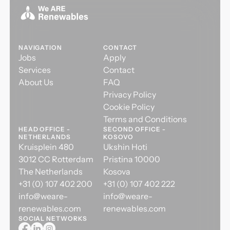
NAVIGATION
CONTACT
Jobs
Apply
Services
Contact
About Us
FAQ
Privacy Policy
Cookie Policy
Terms and Conditions
HEAD OFFICE -
SECOND OFFICE -
NETHERLANDS
KOSOVO
Kruisplein 480
Ukshin Hoti
3012 CC Rotterdam
Pristina 10000
The Netherlands
Kosova
+31 (0) 107 402 200
+31 (0) 107 402 222
info@weare-
info@weare-
renewables.com
renewables.com
SOCIAL NETWORKS