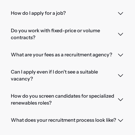
How do I apply for a job?
Do you work with fixed-price or volume
contracts?
What are your fees as a recruitment agency?
Can I apply even if I don't see a suitable
vacancy?
How do you screen candidates for specialized
renewables roles?
What does your recruitment process look like?