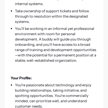
internal systems.
Take ownership of support tickets and follow
through to resolution within the designated
systems.
You’ll be working in an informal yet professional
environment with room for personal
development. A buddy will guide you through
onboarding, and you’ll have access to a broad
range of training and development opportunities
—with the potential for a permanent position at a
stable, well-established organization.
Your Profile:
You're passionate about technology and enjoy
building relationships, taking initiative, and
spotting opportunities. You're commercially
minded, can prioritize well, and understand
customer needs.