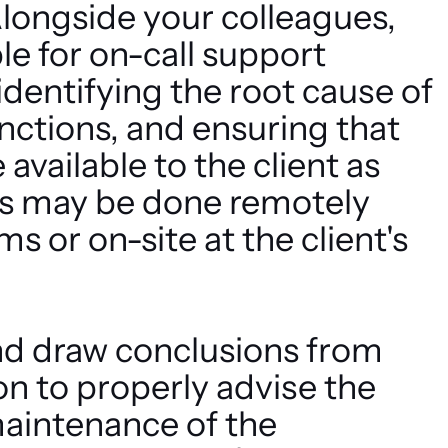
longside your colleagues,
ble for on-call support
 identifying the root cause of
unctions, and ensuring that
vailable to the client as
his may be done remotely
 or on-site at the client's
nd draw conclusions from
on to properly advise the
maintenance of the