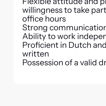
Flexible attitude and 
willingness to take part
office hours
Strong communication 
Ability to work indepe
Proficient in Dutch an
written
Possession of a valid dr