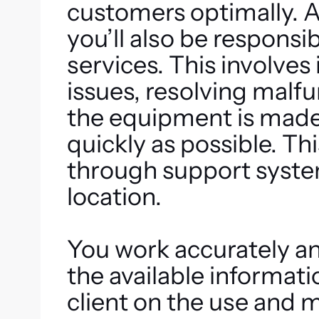
customers optimally. A
you’ll also be responsi
services. This involves
issues, resolving malf
the equipment is made a
quickly as possible. T
through support systems
location.
You work accurately a
the available informati
client on the use and 