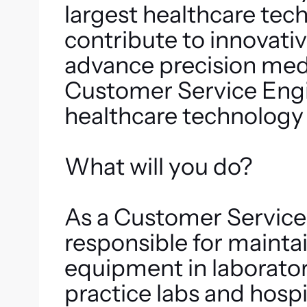
largest healthcare te
contribute to innovativ
advance precision med
Customer Service Engin
healthcare technology 
What will you do?
As a Customer Service
responsible for maint
equipment in laborator
practice labs and hospi