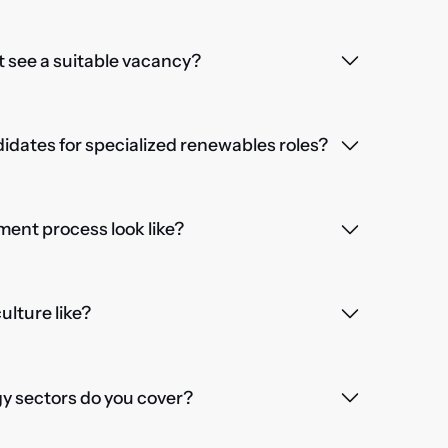
't see a suitable vacancy?
dates for specialized renewables roles?
ent process look like?
lture like?
 sectors do you cover?