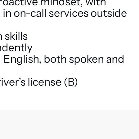
proactive mindset, with
 in on-call services outside
skills
ndently
d English, both spoken and
iver’s license (B)