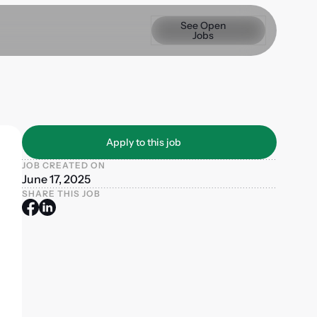
See Open Jobs
See Open
Jobs
Apply to this job
Apply to this job
JOB CREATED ON
June 17, 2025
SHARE THIS JOB