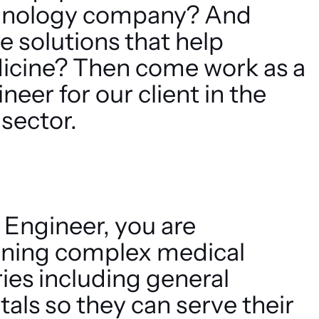
chnology company? And
e solutions that help
icine? Then come work as a
eer for our client in the
sector.
 Engineer, you are
aining complex medical
ies including general
tals so they can serve their