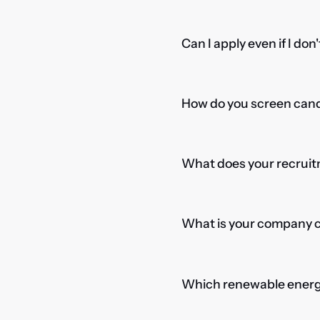
Can I apply even if I don
How do you screen candi
What does your recruitm
What is your company cu
Which renewable energy