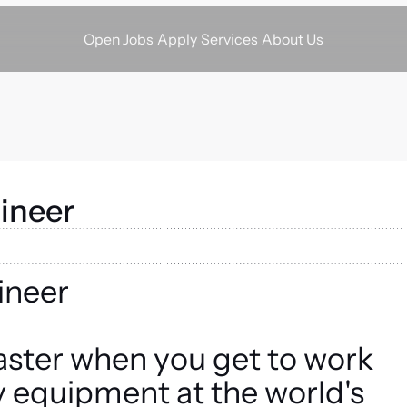
Apply
Services
About Us
Open Jobs
ineer
ineer
aster when you get to work
ry equipment at the world's