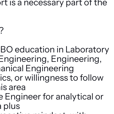
t is a necessary part of the
?
O education in Laboratory
 Engineering, Engineering,
anical Engineering
s, or willingness to follow
his area
 Engineer for analytical or
 plus