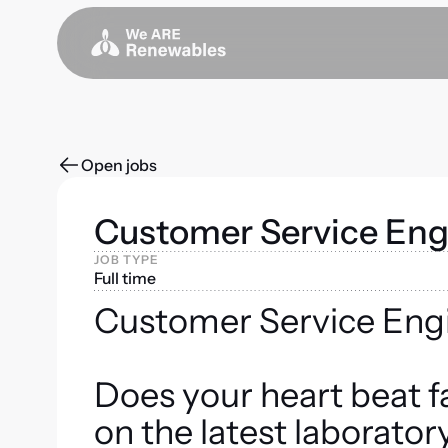
Open jobs
Customer Service Eng
JOB TYPE
Full time
Customer Service Eng
Does your heart beat f
on the latest laborato