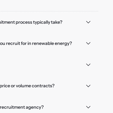
itment process typically take?
you recruit for in renewable energy?
price or volume contracts?
a recruitment agency?