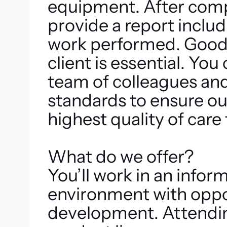
equipment. After comp
provide a report inclu
work performed. Good
client is essential. You
team of colleagues and
standards to ensure our
highest quality of care 
What do we offer?
You’ll work in an infor
environment with oppor
development. Attending