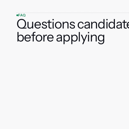
FAQ
Questions candidat
before applying