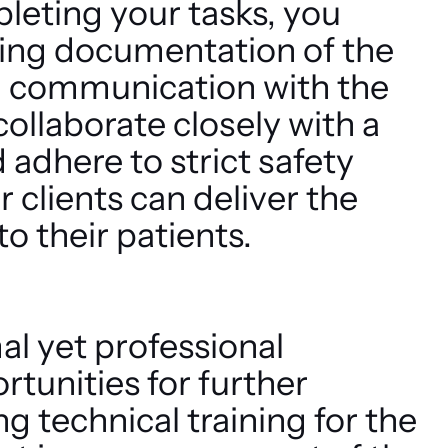
leting your tasks, you
ding documentation of the
 communication with the
 collaborate closely with a
 adhere to strict safety
 clients can deliver the
to their patients.
mal yet professional
tunities for further
 technical training for the