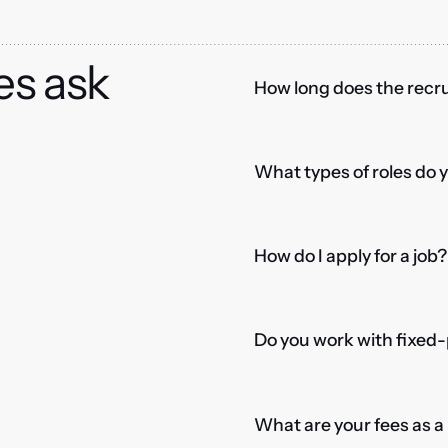
es ask
How long does the recru
What types of roles do 
How do I apply for a job?
Do you work with fixed-
What are your fees as 