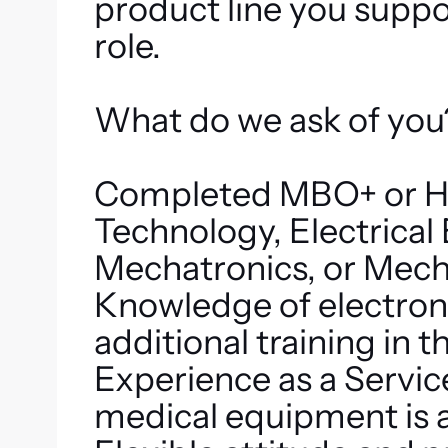
product line you suppor
role.
What do we ask of you
Completed MBO+ or HB
Technology, Electrical
Mechatronics, or Mech
Knowledge of electronic
additional training in t
Experience as a Service
medical equipment is a