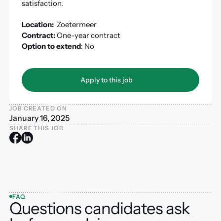
satisfaction.
Location:
Zoetermeer
Contract:
One-year contract
Option to extend
: No
Apply to this job
Apply to this job
JOB CREATED ON
January 16, 2025
SHARE THIS JOB
FAQ
Questions candidates ask