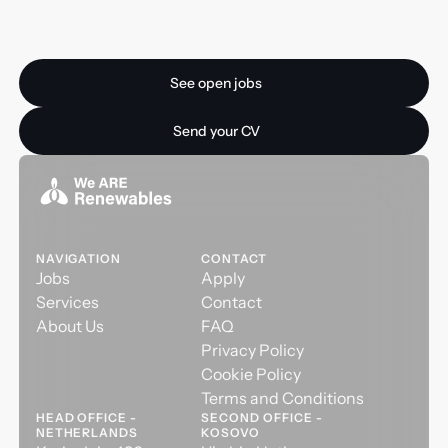
Ready for your next
opportunity?
See open jobs
See open jobs
Send your CV
Send your CV
NAVIGATION
CONTACT
Jobs
Apply
Services
Contact
About Us
FAQ
Privacy Policy
Cookie Policy
Terms and Conditions
HEAD OFFICE -
SECOND OFFICE -
NETHERLANDS
KOSOVO