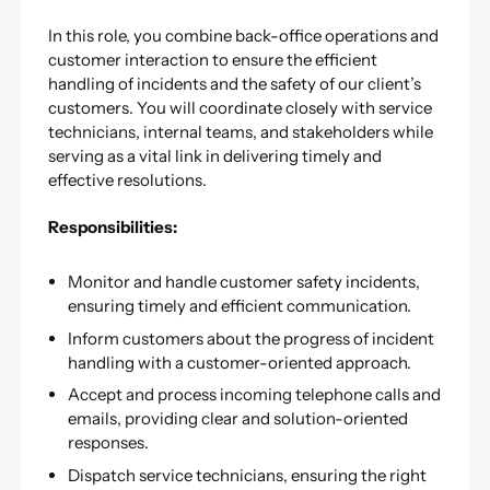
In this role, you combine back-office operations and
customer interaction to ensure the efficient
handling of incidents and the safety of our client’s
customers. You will coordinate closely with service
technicians, internal teams, and stakeholders while
serving as a vital link in delivering timely and
effective resolutions.
Responsibilities:
Monitor and handle customer safety incidents,
ensuring timely and efficient communication.
Inform customers about the progress of incident
handling with a customer-oriented approach.
Accept and process incoming telephone calls and
emails, providing clear and solution-oriented
responses.
Dispatch service technicians, ensuring the right