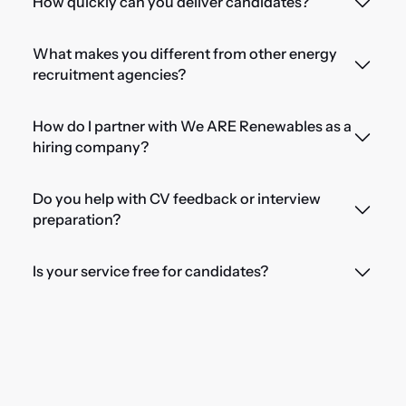
How quickly can you deliver candidates?
What makes you different from other energy
recruitment agencies?
How do I partner with We ARE Renewables as a
hiring company?
Do you help with CV feedback or interview
preparation?
Is your service free for candidates?