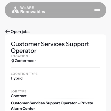
Open jobs
Customer Services Support
Operator
LOCATION
Zoetermeer
LOCATION TYPE
Hybrid
JOB TYPE
Contract
Customer Services Support Operator – Private
Alarm Center