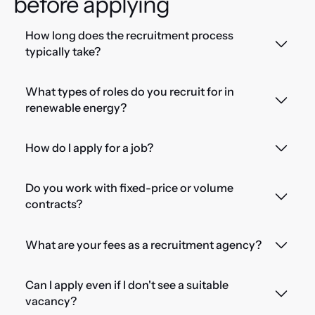
before applying
How long does the recruitment process
typically take?
What types of roles do you recruit for in
renewable energy?
How do I apply for a job?
Do you work with fixed-price or volume
contracts?
What are your fees as a recruitment agency?
Can I apply even if I don't see a suitable
vacancy?