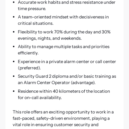
Accurate work habits and stress resistance under
time pressure.
A team-oriented mindset with decisiveness in
critical situations.
Flexibility to work 70% during the day and 30%
evenings, nights, and weekends.
Ability to manage multiple tasks and priorities
efficiently.
Experience in a private alarm center or call center
(preferred).
Security Guard 2 diploma and/or basic training as
an Alarm Center Operator (advantage).
Residence within 40 kilometers of the location
for on-call availability.
This role offers an exciting opportunity to work in a
fast-paced, safety-driven environment, playing a
vital role in ensuring customer security and