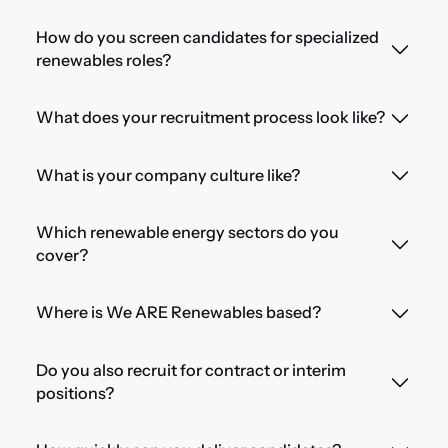
How do you screen candidates for specialized
renewables roles?
What does your recruitment process look like?
What is your company culture like?
Which renewable energy sectors do you
cover?
Where is We ARE Renewables based?
Do you also recruit for contract or interim
positions?