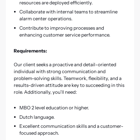
resources are deployed efficiently.
Collaborate with internal teams to streamline
alarm center operations.
Contribute to improving processes and
enhancing customer service performance.
Requirements:
Our client seeks a proactive and detail-oriented
individual with strong communication and
problem-solving skills. Teamwork, flexibility, and a
results-driven attitude are key to succeeding in this
role. Additionally, you’ll need:
MBO 2 level education or higher.
Dutch language.
Excellent communication skills and a customer-
focused approach.