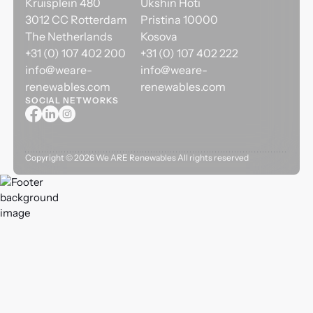
Kruisplein 480
Ukshin Hoti
3012 CC Rotterdam
Pristina 10000
The Netherlands
Kosova
+31 (0) 107 402 200
+31 (0) 107 402 222
info@weare-
info@weare-
renewables.com
renewables.com
SOCIAL NETWORKS
Copyright ©
2026
We ARE Renewables All rights reserved