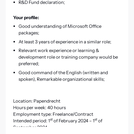
R&D Fund declaration;
Your profile:
Good understanding of Microsoft Office
packages;
At least 3 years of experience in a similar role;
Relevant work experience or learning &
development role or training company would be
preferred;
Good command of the English (written and
spoken), Remarkable organizational skills;
Location: Papendrecht
Hours per week: 40 hours
Employment type: Freelance/Contract
st
st
Intended period: 1
of February 2024 – 1
of
September 2024
Option to extend: YES