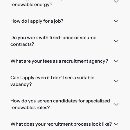
renewable energy?
How do I apply for a job?
Do you work with fixed-price or volume
contracts?
What are your fees as a recruitment agency?
Can I apply even if I don't see a suitable
vacancy?
How do you screen candidates for specialized
renewables roles?
What does your recruitment process look like?