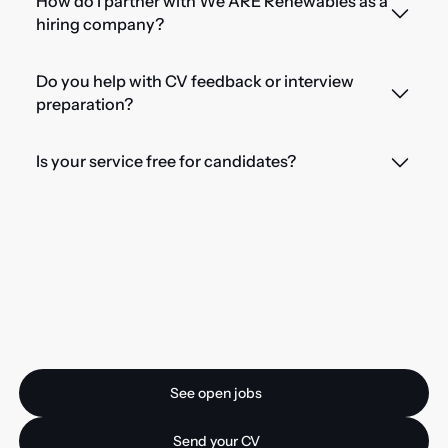
How do I partner with We ARE Renewables as a
hiring company?
Do you help with CV feedback or interview
preparation?
Is your service free for candidates?
Ready for your next
opportunity?
See open jobs
See open jobs
Send your CV
Send your CV