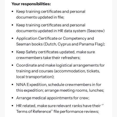
Your responsibilities:
Keep training certificates and personal
documents updated in file;
Keep training certificates and personal
documents updated in HR data system (Seacrew)
Application Certificate or Competency and
Seaman books (Dutch, Cyprus and Panama Flag);
Keep Safety certificates updated, make sure
crewmembers take their refreshers;
Coordinate and make logistical arrangements for
training and courses (accommodation, tickets,
local transportation);
NINA Expedition, schedule crewmembers in for
this expedition; arrange meeting rooms, lunches;
Arrange medical appointments for crew;
HR related, make sure relevant ranks have their ‘’
Terms of Reference’’ file performance reviews;