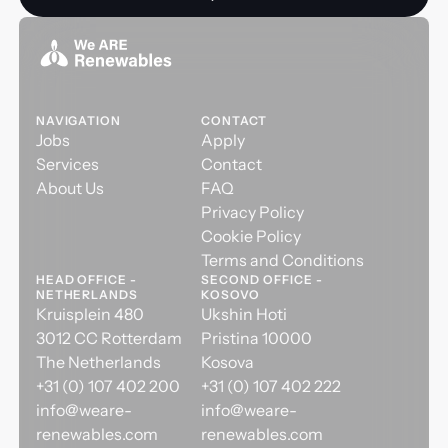
NAVIGATION
CONTACT
Jobs
Apply
Services
Contact
About Us
FAQ
Privacy Policy
Cookie Policy
Terms and Conditions
HEAD OFFICE -
SECOND OFFICE -
NETHERLANDS
KOSOVO
Kruisplein 480
Ukshin Hoti
3012 CC Rotterdam
Pristina 10000
The Netherlands
Kosova
+31 (0) 107 402 200
+31 (0) 107 402 222
info@weare-
info@weare-
renewables.com
renewables.com