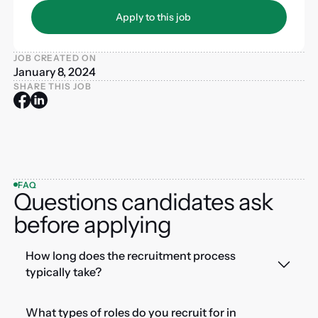
Apply to this job
Apply to this job
JOB CREATED ON
January 8, 2024
SHARE THIS JOB
FAQ
Questions candidates ask
before applying
How long does the recruitment process
typically take?
What types of roles do you recruit for in