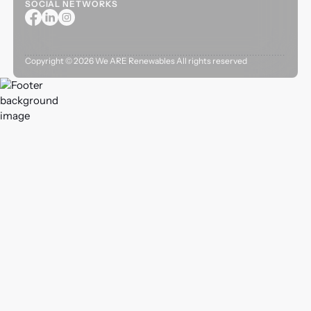
SOCIAL NETWORKS
Copyright ©
2026
We ARE Renewables All rights reserved