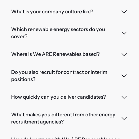
What is your company culture like?
Which renewable energy sectors do you
cover?
Where is We ARE Renewables based?
Do you also recruit for contract or interim
positions?
How quickly can you deliver candidates?
What makes you different from other energy
recruitment agencies?