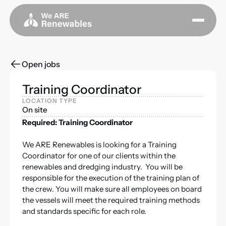
Open jobs
Training Coordinator
LOCATION TYPE
On site
Required: Training Coordinator
We ARE Renewables is looking for a Training
Coordinator for one of our clients within the
renewables and dredging industry. You will be
responsible for the execution of the training plan of
the crew. You will make sure all employees on board
the vessels will meet the required training methods
and standards specific for each role.