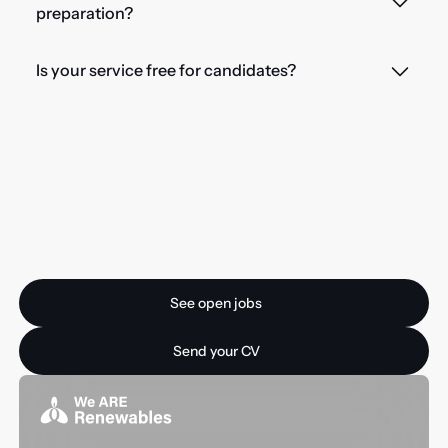
preparation?
Is your service free for candidates?
Ready for your next
opportunity?
See open jobs
See open jobs
Send your CV
Send your CV