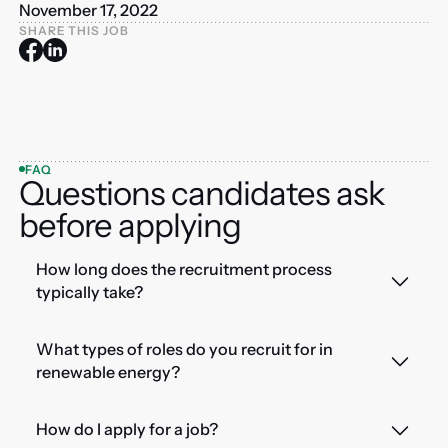
November 17, 2022
SHARE THIS JOB
FAQ
Questions candidates ask
before applying
How long does the recruitment process
typically take?
What types of roles do you recruit for in
renewable energy?
How do I apply for a job?