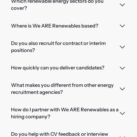
Which renewable energy sectors do you
cover?
Where is We ARE Renewables based?
Do you also recruit for contract or interim
positions?
How quickly can you deliver candidates?
What makes you different from other energy
recruitment agencies?
How do I partner with We ARE Renewables as a
hiring company?
Do you help with CV feedback or interview