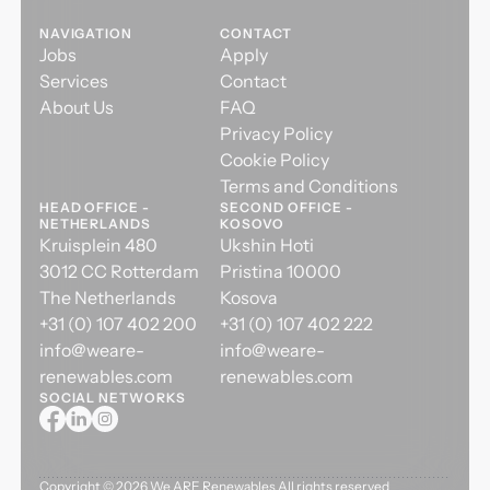
NAVIGATION
CONTACT
Jobs
Apply
Services
Contact
About Us
FAQ
Privacy Policy
Cookie Policy
Terms and Conditions
HEAD OFFICE -
SECOND OFFICE -
NETHERLANDS
KOSOVO
Kruisplein 480
Ukshin Hoti
3012 CC Rotterdam
Pristina 10000
The Netherlands
Kosova
+31 (0) 107 402 200
+31 (0) 107 402 222
info@weare-
info@weare-
renewables.com
renewables.com
SOCIAL NETWORKS
Copyright ©
2026
We ARE Renewables All rights reserved