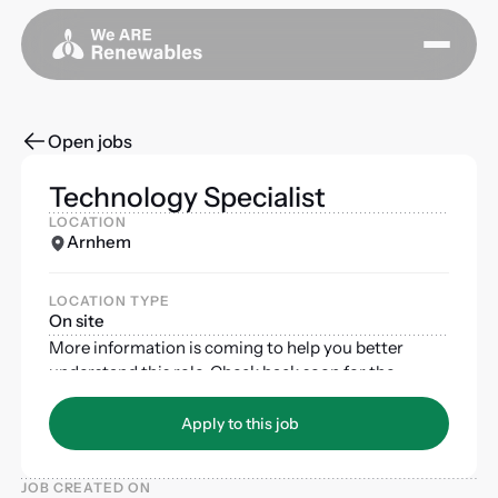
Open jobs
Technology Specialist
LOCATION
Arnhem
LOCATION TYPE
On site
More information is coming to help you better
understand this role. Check back soon for the
complete job description and requirements.
Apply to this job
Apply to this job
JOB CREATED ON