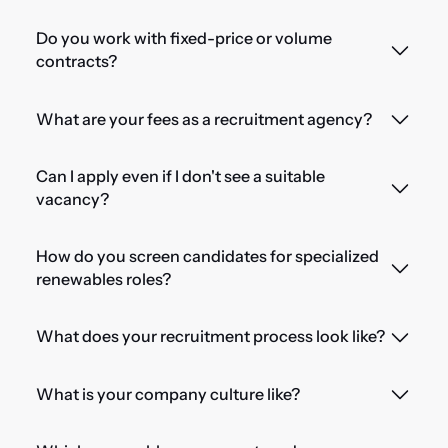
Do you work with fixed-price or volume
contracts?
What are your fees as a recruitment agency?
Can I apply even if I don't see a suitable
vacancy?
How do you screen candidates for specialized
renewables roles?
What does your recruitment process look like?
What is your company culture like?